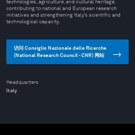
technologies, agriculture, and cultural heritage,
contributing to national and European research
initiatives and strengthening Italy’s scientific and
technological capacity.
访问 Consiglio Nazionale delle Ricerche
(National Research Council - CNR) 网站
Headquarters
Italy