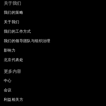
关于我们
我们的策略
关于我们
我们的工作方式
我们的领导团队与组织治理
影响力
北京代表处
更多内容
中心
会议
利益相关方