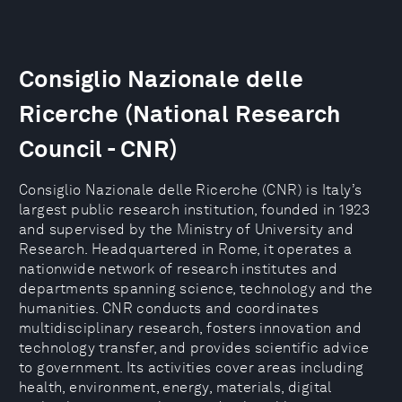
Consiglio Nazionale delle
Ricerche (National Research
Council - CNR)
Consiglio Nazionale delle Ricerche (CNR) is Italy’s
largest public research institution, founded in 1923
and supervised by the Ministry of University and
Research. Headquartered in Rome, it operates a
nationwide network of research institutes and
departments spanning science, technology and the
humanities. CNR conducts and coordinates
multidisciplinary research, fosters innovation and
technology transfer, and provides scientific advice
to government. Its activities cover areas including
health, environment, energy, materials, digital