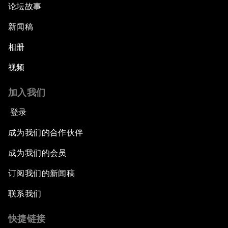
论坛故事
新闻稿
相册
视频
加入我们
登录
成为我们的合作伙伴
成为我们的会员
订阅我们的新闻稿
联系我们
快捷链接