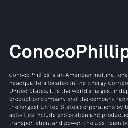
ConocoPhilli
ConocoPhillips is an American multinational
headquarters located in the Energy Corridor
United States. It is the world's largest in
production company and the company ranked
the largest United States corporations by t
activities include exploration and productio
transportation, and power. The upstream bu