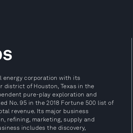
ps
 energy corporation with its
 district of Houston, Texas in the
dependent pure-play exploration and
 No. 95 in the 2018 Fortune 500 list of
otal revenue. Its major business
n, refining, marketing, supply and
siness includes the discovery,