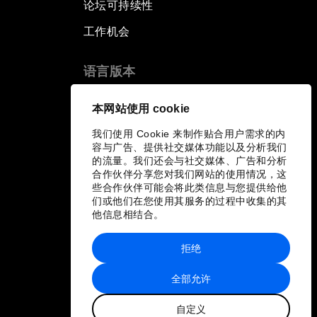
论坛可持续性
工作机会
语言版本
EN
ES
中文
日本語
▪
▪
▪
本网站使用 cookie
我们使用 Cookie 来制作贴合用户需求的内
容与广告、提供社交媒体功能以及分析我们
的流量。我们还会与社交媒体、广告和分析
合作伙伴分享您对我们网站的使用情况，这
些合作伙伴可能会将此类信息与您提供给他
们或他们在您使用其服务的过程中收集的其
他信息相结合。
拒绝
全部允许
自定义