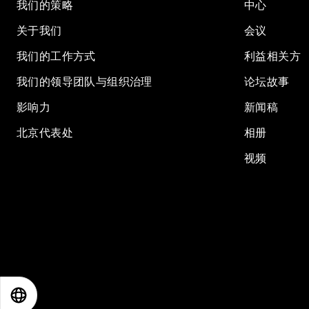
我们的策略
中心
关于我们
会议
我们的工作方式
利益相关方
我们的领导团队与组织治理
论坛故事
影响力
新闻稿
北京代表处
相册
视频
EN
ES
中文
日本語