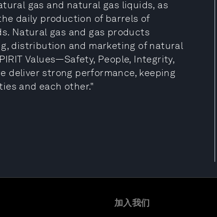
tural gas and natural gas liquids, as
he daily production of barrels of
ds. Natural gas and gas products
g, distribution and marketing of natural
PIRIT Values—Safety, People, Integrity,
e deliver strong performance, keeping
ies and each other."
加入我们