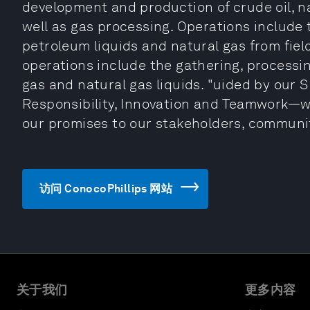
development and production of crude oil, na
well as gas processing. Operations include t
petroleum liquids and natural gas from fiel
operations include the gathering, processin
gas and natural gas liquids. "uided by our S
Responsibility, Innovation and Teamwork—w
our promises to our stakeholders, communit
访问 ConocoPhillips 网站
关于我们
更多内容