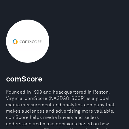
comScore
Founded in 1999 and headquartered in Reston,
Virginia, comScore (NASDAQ: SCOR) is a global
media measurement and analytics company that
makes audiences and advertising more valuable.
comScore helps media buyers and sellers
understand and make decisions based on how