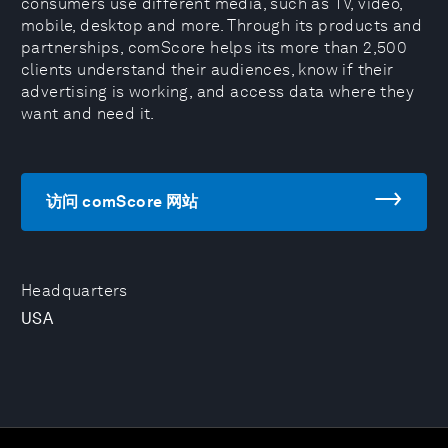
consumers use different media, such as TV, video,
mobile, desktop and more. Through its products and
partnerships, comScore helps its more than 2,500
clients understand their audiences, know if their
advertising is working, and access data where they
want and need it.
访问 comScore 网站
Headquarters
USA