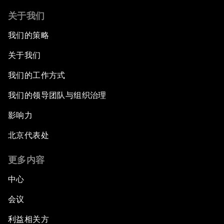
关于我们
我们的策略
关于我们
我们的工作方式
我们的领导团队与组织治理
影响力
北京代表处
更多内容
中心
会议
利益相关方