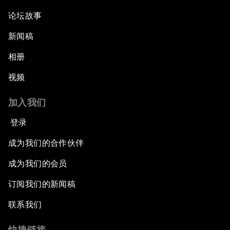
论坛故事
新闻稿
相册
视频
加入我们
登录
成为我们的合作伙伴
成为我们的会员
订阅我们的新闻稿
联系我们
快捷链接