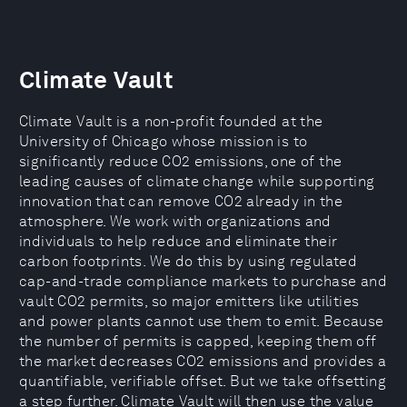
Climate Vault
Climate Vault is a non-profit founded at the
University of Chicago whose mission is to
significantly reduce CO2 emissions, one of the
leading causes of climate change while supporting
innovation that can remove CO2 already in the
atmosphere. We work with organizations and
individuals to help reduce and eliminate their
carbon footprints. We do this by using regulated
cap-and-trade compliance markets to purchase and
vault CO2 permits, so major emitters like utilities
and power plants cannot use them to emit. Because
the number of permits is capped, keeping them off
the market decreases CO2 emissions and provides a
quantifiable, verifiable offset. But we take offsetting
a step further. Climate Vault will then use the value