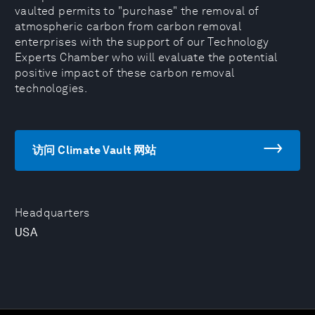
vaulted permits to "purchase" the removal of
atmospheric carbon from carbon removal
enterprises with the support of our Technology
Experts Chamber who will evaluate the potential
positive impact of these carbon removal
technologies.
访问 Climate Vault 网站
Headquarters
USA