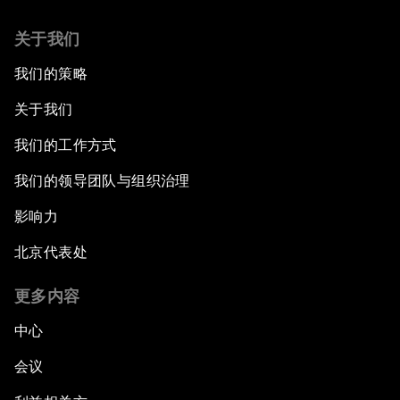
关于我们
我们的策略
关于我们
我们的工作方式
我们的领导团队与组织治理
影响力
北京代表处
更多内容
中心
会议