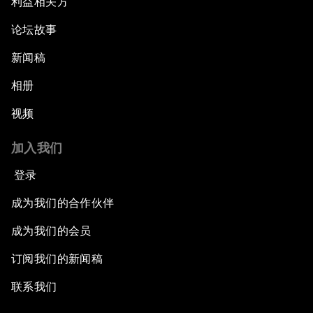
利益相关方
论坛故事
新闻稿
相册
视频
加入我们
登录
成为我们的合作伙伴
成为我们的会员
订阅我们的新闻稿
联系我们