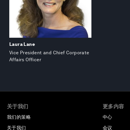
Laura Lane
Vice President and Chief Corporate
Affairs Officer
关于我们
更多内容
我们的策略
中心
关于我们
会议