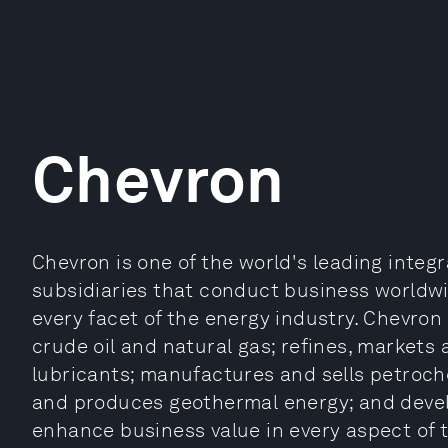
Chevron
Chevron is one of the world's leading inte
subsidiaries that conduct business worldwid
every facet of the energy industry. Chevron
crude oil and natural gas; refines, markets
lubricants; manufactures and sells petroch
and produces geothermal energy; and devel
enhance business value in every aspect of 