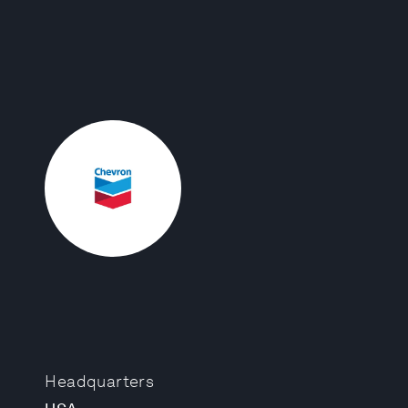
Headquarters