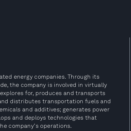
grated energy companies. Through its
e, the company is involved in virtually
 explores for, produces and transports
 and distributes transportation fuels and
emicals and additives; generates power
ops and deploys technologies that
the company's operations.