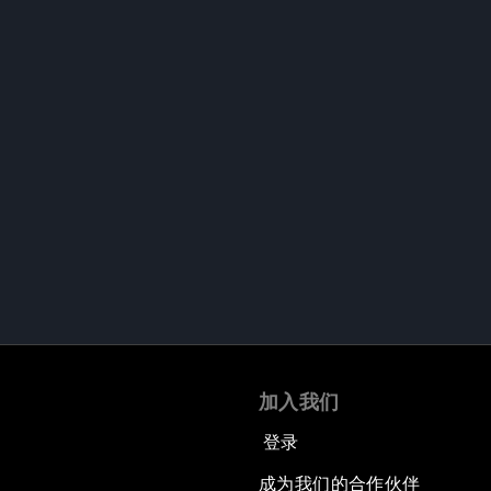
加入我们
登录
成为我们的合作伙伴