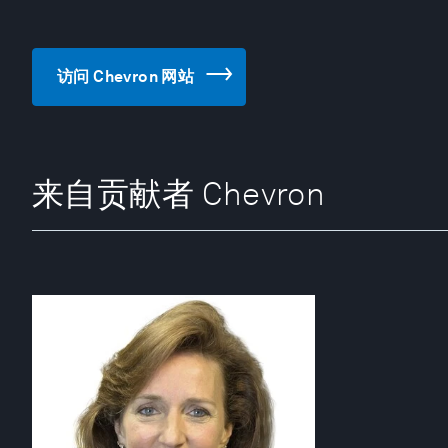
访问 Chevron 网站
来自贡献者 Chevron