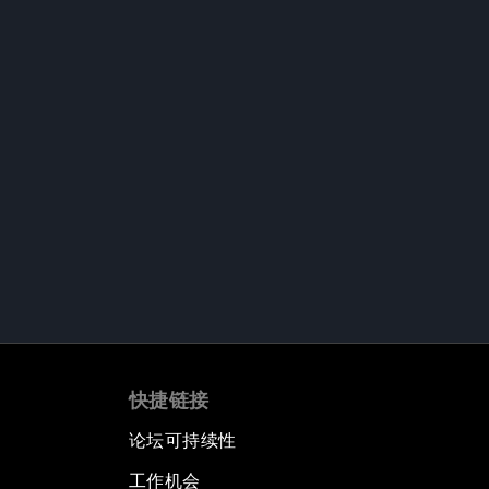
快捷链接
论坛可持续性
工作机会