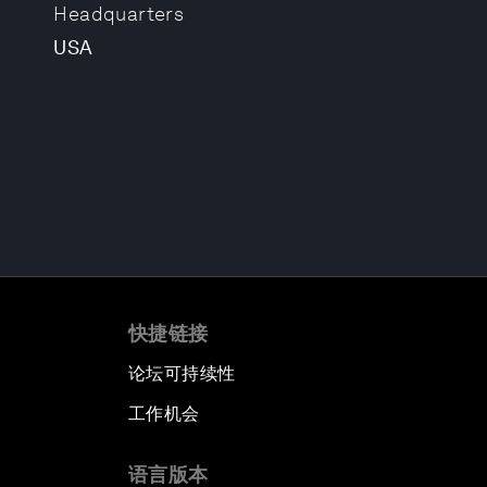
Headquarters
USA
快捷链接
论坛可持续性
工作机会
语言版本