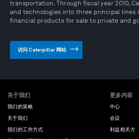
transportation. Through fiscal year 2010, Ca
and technologies into three principal lines
financial products for sale to private and g
访问 Caterpillar 网站
关于我们
更多内容
我们的策略
中心
关于我们
会议
我们的工作方式
利益相关方