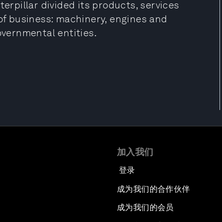
terpillar divided its products, services
 of business: machinery, engines and
overnmental entities.
加入我们
登录
成为我们的合作伙伴
成为我们的会员