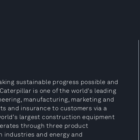
making sustainable progress possible and
Caterpillar is one of the world's leading
neering, manufacturing, marketing and
cts and insurance to customers via a
world's largest construction equipment
erates through three product
n industries and energy and