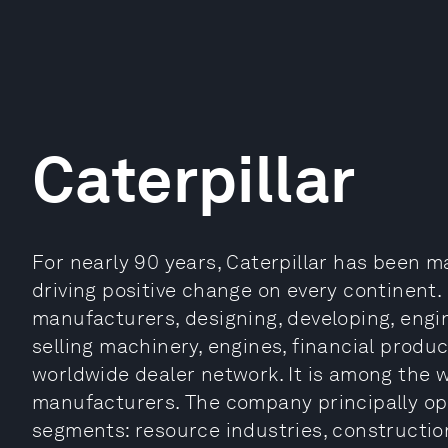
Caterpillar
For nearly 90 years, Caterpillar has been 
driving positive change on every continent. 
manufacturers, designing, developing, engi
selling machinery, engines, financial produ
worldwide dealer network. It is among the 
manufacturers. The company principally op
segments: resource industries, constructio