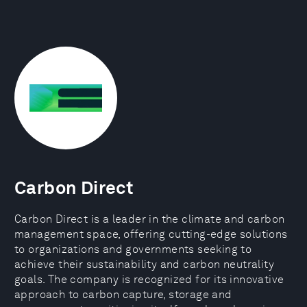
Carbon Direct
Carbon Direct is a leader in the climate and carbon
management space, offering cutting-edge solutions
to organizations and governments seeking to
achieve their sustainability and carbon neutrality
goals. The company is recognized for its innovative
approach to carbon capture, storage and