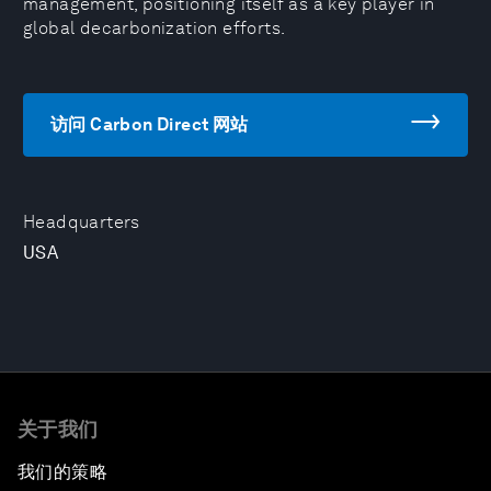
management, positioning itself as a key player in
global decarbonization efforts.
访问 Carbon Direct 网站
Headquarters
USA
关于我们
我们的策略