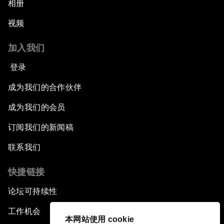
相册
视频
加入我们
登录
成为我们的合作伙伴
成为我们的会员
订阅我们的新闻稿
联系我们
快捷链接
论坛可持续性
工作机会
本网站使用 cookie