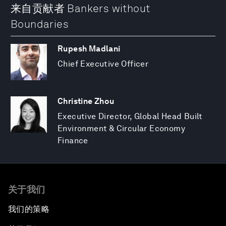
来自贡献者 Bankers without
Boundaries
Rupesh Madlani
Chief Executive Officer
Christine Zhou
Executive Director, Global Head Built
Environment & Circular Economy
Finance
关于我们
我们的策略