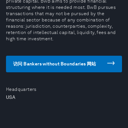
private capital. BwB aims to provide financial
structuring where it is needed most. BwB pursues
transactions that may not be pursued by the
financial sector because of any combination of
reasons: jurisdiction, counterparties, complexity,
retention of intellectual capital, liquidity, fees and
high time investment.
访问 Bankers without Boundaries 网站
Headquarters
USA