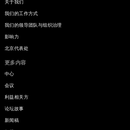
关于我们
我们的工作方式
我们的领导团队与组织治理
影响力
北京代表处
更多内容
中心
会议
利益相关方
论坛故事
新闻稿