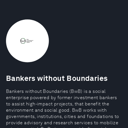
Bankers without Boundaries
Bankers without Boundaries (BwB) is a social
enterprise powered by former investment bankers
to assist high-impact projects, that benefit the
environment and social good. BwB works with
governments, institutions, cities and foundations to
provide advisory and research services to mobilize