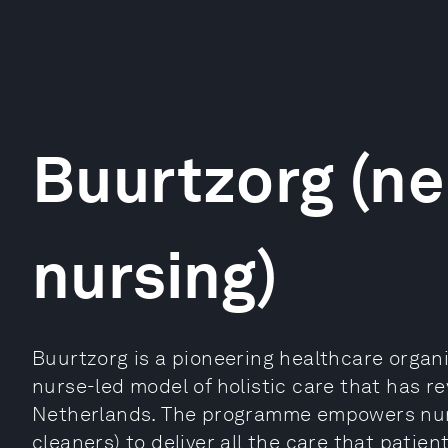
Buurtzorg (n
nursing)
Buurtzorg is a pioneering healthcare organi
nurse-led model of holistic care that has r
Netherlands. The programme empowers nurs
cleaners) to deliver all the care that patie