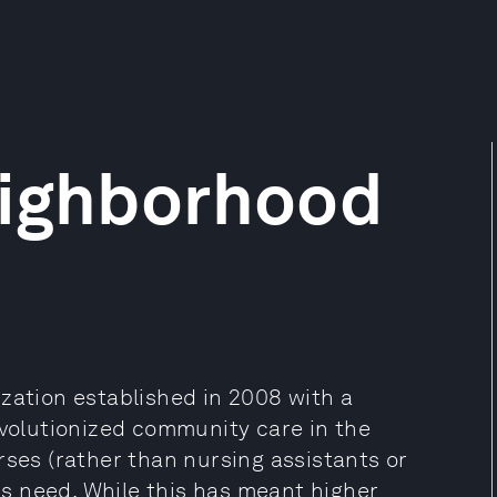
eighborhood
zation established in 2008 with a
evolutionized community care in the
es (rather than nursing assistants or
nts need. While this has meant higher