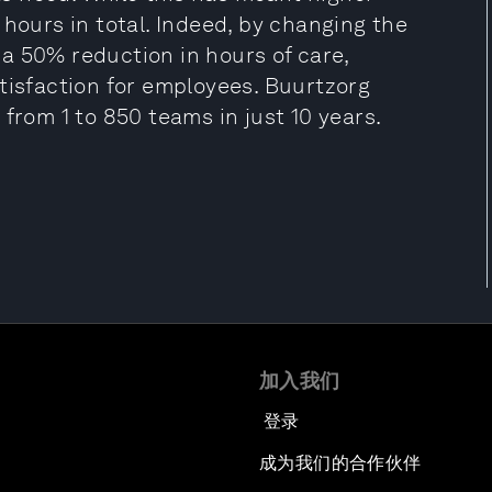
 hours in total. Indeed, by changing the
a 50% reduction in hours of care,
tisfaction for employees. Buurtzorg
from 1 to 850 teams in just 10 years.
加入我们
登录
成为我们的合作伙伴