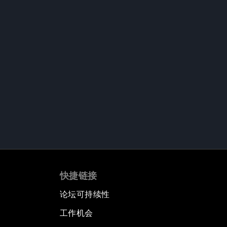
快捷链接
论坛可持续性
工作机会