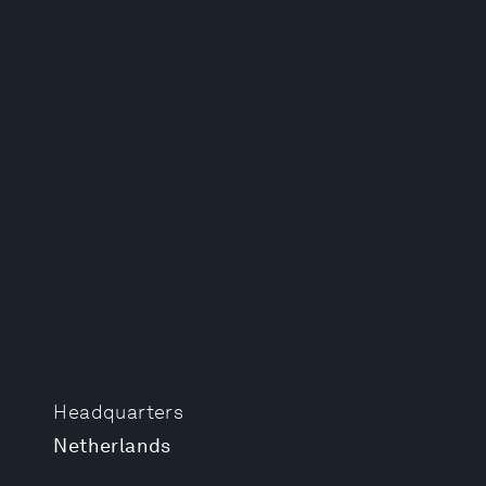
Headquarters
Netherlands