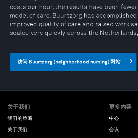
costs per hour, the results have been fewer
model of care, Buurtzorg has accomplished 
improved quality of care and raised work sa
scaled very quickly across the Netherlands, 
访问 Buurtzorg (neighborhood nursing) 网站
关于我们
更多内容
我们的策略
中心
关于我们
会议