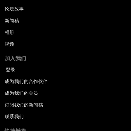
论坛故事
新闻稿
相册
视频
加入我们
登录
成为我们的合作伙伴
成为我们的会员
订阅我们的新闻稿
联系我们
快捷链接