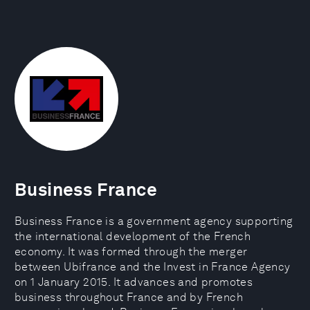
Business France
Business France is a government agency supporting
the international development of the French
economy. It was formed through the merger
between Ubifrance and the Invest in France Agency
on 1 January 2015. It advances and promotes
business throughout France and by French