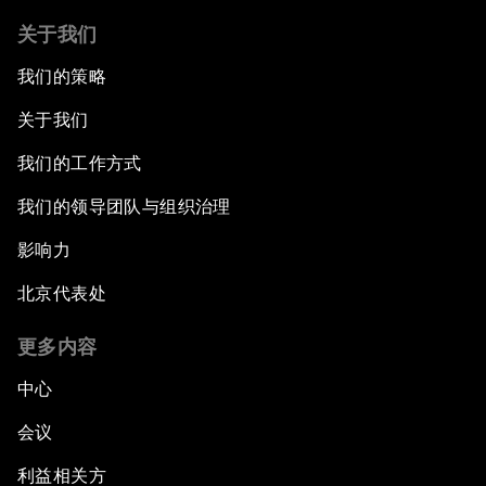
关于我们
我们的策略
关于我们
我们的工作方式
我们的领导团队与组织治理
影响力
北京代表处
更多内容
中心
会议
利益相关方