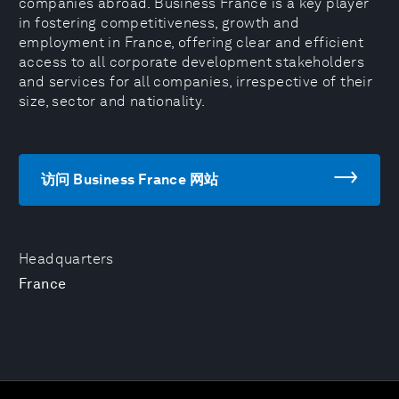
companies abroad. Business France is a key player
in fostering competitiveness, growth and
employment in France, offering clear and efficient
access to all corporate development stakeholders
and services for all companies, irrespective of their
size, sector and nationality.
访问 Business France 网站
Headquarters
France