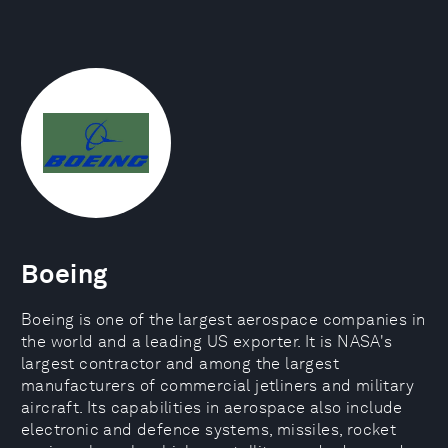
Boeing
Boeing is one of the largest aerospace companies in
the world and a leading US exporter. It is NASA's
largest contractor and among the largest
manufacturers of commercial jetliners and military
aircraft. Its capabilities in aerospace also include
electronic and defence systems, missiles, rocket