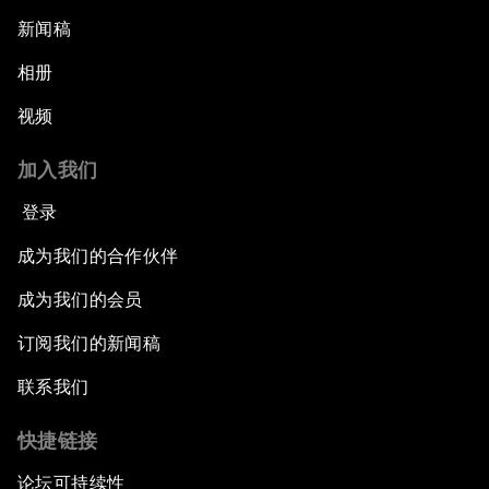
新闻稿
相册
视频
加入我们
登录
成为我们的合作伙伴
成为我们的会员
订阅我们的新闻稿
联系我们
快捷链接
论坛可持续性