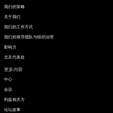
我们的策略
关于我们
我们的工作方式
我们的领导团队与组织治理
影响力
北京代表处
更多内容
中心
会议
利益相关方
论坛故事