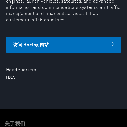
engines, launch vehicles, satellites, and advanced
information and communications systems, air traffic
management and financial services. It has
customers in 145 countries.
访问 Boeing 网站
Headquarters
USA
关于我们