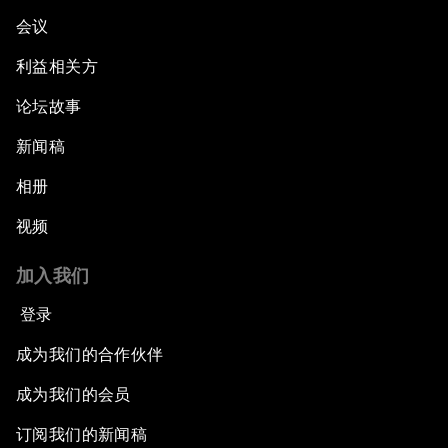
会议
利益相关方
论坛故事
新闻稿
相册
视频
加入我们
登录
成为我们的合作伙伴
成为我们的会员
订阅我们的新闻稿