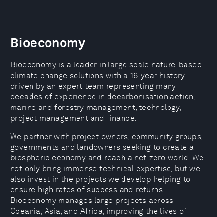
Bioeconomy
Bioeconomy is a leader in large scale nature-based
climate change solutions with a 16-year history
driven by an expert team representing many
decades of experience in decarbonisation action,
marine and forestry management, technology,
project management and finance.
​​We partner with project owners, community groups,
governments and landowners seeking to create a
biospheric economy and reach a net-zero world. We
not only bring immense technical expertise, but we
also invest in the projects we develop helping to
ensure high rates of success and returns.
Bioeconomy manages large projects across
Oceania, Asia, and Africa, improving the lives of