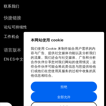
联系我们
快捷链接
论坛可持续性
工作机会
本网站使用 cookie
我们使用 Cookie 来制作贴合用户需求的内
语言版本
容与广告、提供社交媒体功能以及分析我们
的流量。我们还会与社交媒体、广告和分析
EN
ES
中文
日本語
▪
▪
▪
合作伙伴分享您对我们网站的使用情况，这
些合作伙伴可能会将此类信息与您提供给他
们或他们在您使用其服务的过程中收集的其
他信息相结合。
拒绝
隐私政策和服务条款
全部允许
站点地图