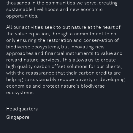
thousands in the communities we serve, creating
sustainable livelihoods and new economic
opportunities.
All our activities seek to put nature at the heart of
the value equation, through a commitment to not
only ensuring the restoration and conservation of
biodiverse ecosystems, but innovating new
approaches and financial instruments to value and
reward nature-services. This allows us to create
high quality carbon offset solutions for our clients,
with the reassurance that their carbon credits are
helping to sustainably reduce poverty in developing
economies and protect nature's biodiverse
ecosystems.
Headquarters
Singapore