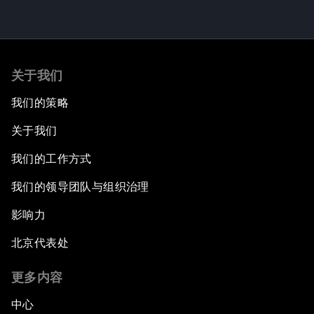
关于我们
我们的策略
关于我们
我们的工作方式
我们的领导团队与组织治理
影响力
北京代表处
更多内容
中心