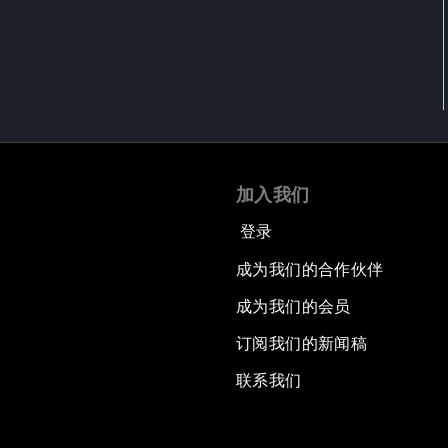
加入我们
登录
成为我们的合作伙伴
成为我们的会员
订阅我们的新闻稿
联系我们