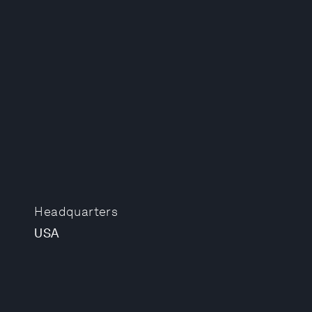
Headquarters
USA