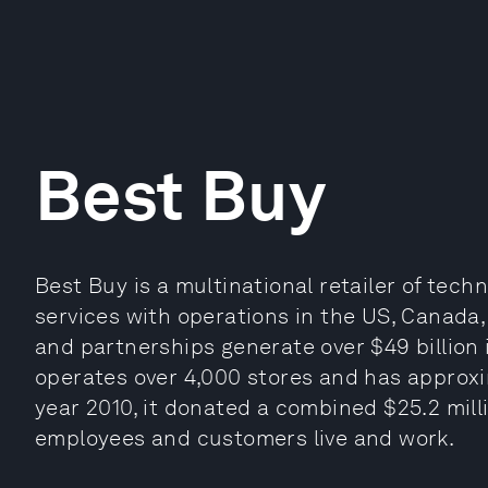
Best Buy
Best Buy is a multinational retailer of te
services with operations in the US, Canada,
and partnerships generate over $49 billion
operates over 4,000 stores and has approxim
year 2010, it donated a combined $25.2 mil
employees and customers live and work.