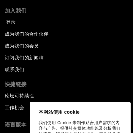
加入我们
登录
成为我们的合作伙伴
成为我们的会员
订阅我们的新闻稿
联系我们
快捷链接
论坛可持续性
工作机会
本网站使用 cookie
我们使用 Cookie 来制作贴合用户需求的内
语言版本
容与广告、提供社交媒体功能以及分析我们