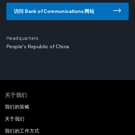
访问 Bank of Communications 网站
Headquarters
People's Republic of China
关于我们
我们的策略
关于我们
我们的工作方式