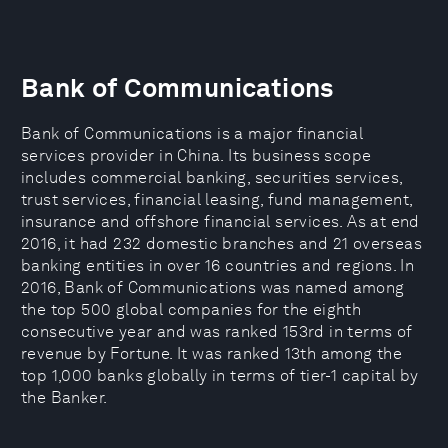
Bank of Communications
Bank of Communications is a major financial
services provider in China. Its business scope
includes commercial banking, securities services,
trust services, financial leasing, fund management,
insurance and offshore financial services. As at end
2016, it had 232 domestic branches and 21 overseas
banking entities in over 16 countries and regions. In
2016, Bank of Communications was named among
the top 500 global companies for the eighth
consecutive year and was ranked 153rd in terms of
revenue by Fortune. It was ranked 13th among the
top 1,000 banks globally in terms of tier-1 capital by
the Banker.