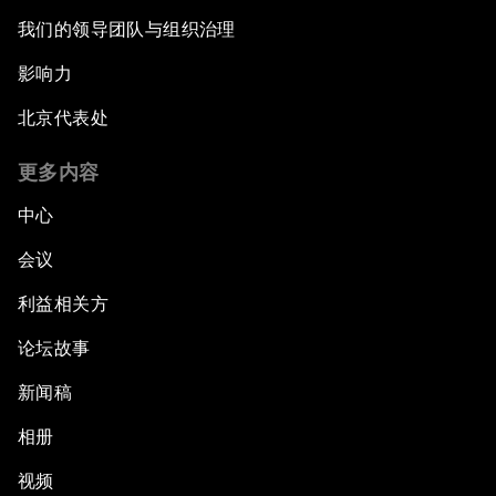
我们的领导团队与组织治理
影响力
北京代表处
更多内容
中心
会议
利益相关方
论坛故事
新闻稿
相册
视频