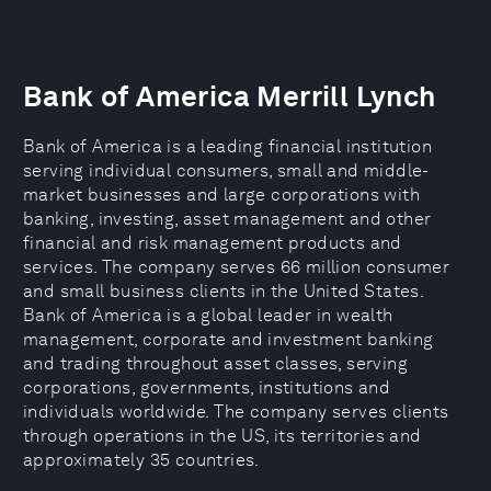
Bank of America Merrill Lynch
Bank of America is a leading financial institution
serving individual consumers, small and middle-
market businesses and large corporations with
banking, investing, asset management and other
financial and risk management products and
services. The company serves 66 million consumer
and small business clients in the United States.
Bank of America is a global leader in wealth
management, corporate and investment banking
and trading throughout asset classes, serving
corporations, governments, institutions and
individuals worldwide. The company serves clients
through operations in the US, its territories and
approximately 35 countries.