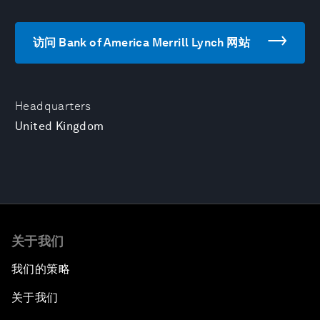
访问 Bank of America Merrill Lynch 网站
Headquarters
United Kingdom
关于我们
我们的策略
关于我们