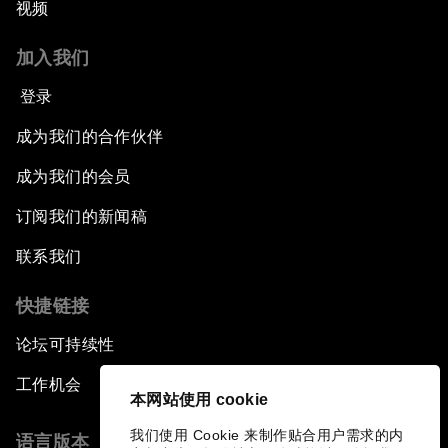
视频
加入我们
登录
成为我们的合作伙伴
成为我们的会员
订阅我们的新闻稿
联系我们
快捷链接
论坛可持续性
工作机会
本网站使用 cookie
我们使用 Cookie 来制作贴合用户需求的内
语言版本