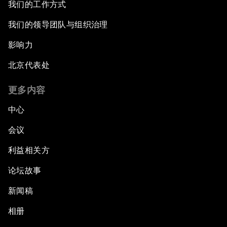
我们的工作方式
我们的领导团队与组织治理
影响力
北京代表处
更多内容
中心
会议
利益相关方
论坛故事
新闻稿
相册