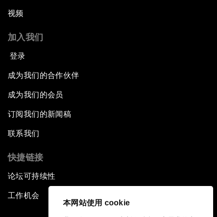
视频
加入我们
登录
成为我们的合作伙伴
成为我们的会员
订阅我们的新闻稿
联系我们
快捷链接
论坛可持续性
工作机会
本网站使用 cookie