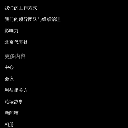
我们的工作方式
我们的领导团队与组织治理
影响力
北京代表处
更多内容
中心
会议
利益相关方
论坛故事
新闻稿
相册