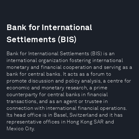
Bank for International
Settlements (BIS)
Bank for International Settlements (BIS) is an
international organization fostering international
monetary and financial cooperation and serving as a
bank for central banks. It acts as a forum to
promote discussion and policy analysis, a centre for
economic and monetary research, a prime
counterparty for central banks in financial
transactions, and as an agent or trustee in
connection with international financial operations.
Its head office is in Basel, Switzerland and it has
representative offices in Hong Kong SAR and
Mexico City.