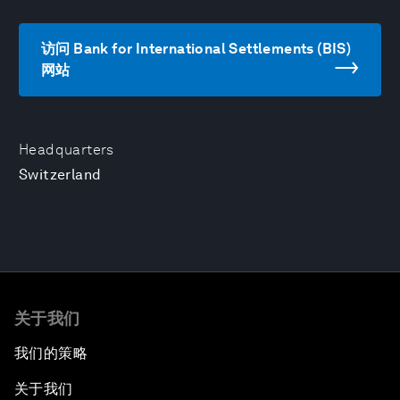
访问 Bank for International Settlements (BIS)
网站
Headquarters
Switzerland
关于我们
我们的策略
关于我们