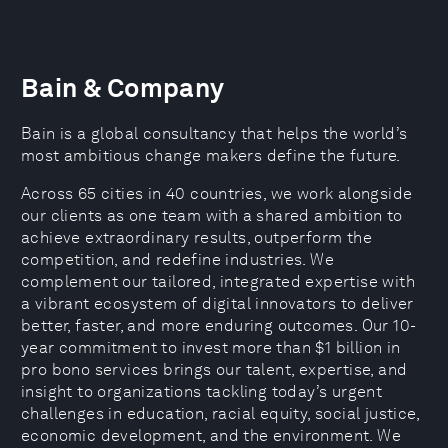
Bain & Company
Bain is a global consultancy that helps the world’s
most ambitious change makers define the future.
Across 65 cities in 40 countries, we work alongside
our clients as one team with a shared ambition to
achieve extraordinary results, outperform the
competition, and redefine industries. We
complement our tailored, integrated expertise with
a vibrant ecosystem of digital innovators to deliver
better, faster, and more enduring outcomes. Our 10-
year commitment to invest more than $1 billion in
pro bono services brings our talent, expertise, and
insight to organizations tackling today’s urgent
challenges in education, racial equity, social justice,
economic development, and the environment. We