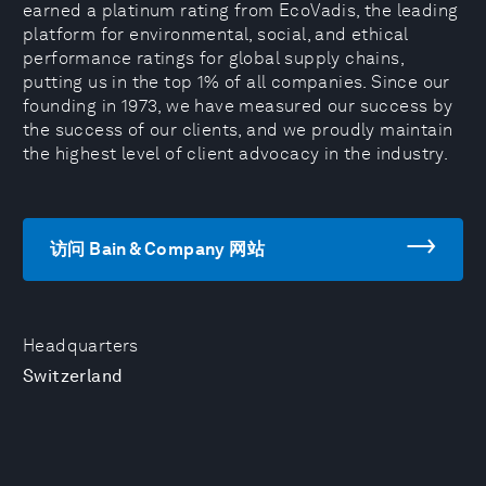
earned a platinum rating from EcoVadis, the leading
platform for environmental, social, and ethical
performance ratings for global supply chains,
putting us in the top 1% of all companies. Since our
founding in 1973, we have measured our success by
the success of our clients, and we proudly maintain
the highest level of client advocacy in the industry.
访问 Bain & Company 网站
Headquarters
Switzerland