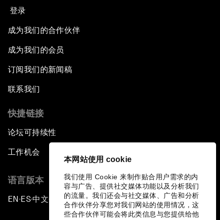
登录
成为我们的合作伙伴
成为我们的会员
订阅我们的新闻稿
联系我们
快捷链接
论坛可持续性
工作机会
本网站使用 cookie
我们使用 Cookie 来制作贴合用户需求的内
语言版本
容与广告、提供社交媒体功能以及分析我们
的流量。我们还会与社交媒体、广告和分析
EN
ES
中文
日本語
▪
▪
▪
合作伙伴分享您对我们网站的使用情况，这
些合作伙伴可能会将此类信息与您提供给他