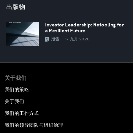
出版物
Investor Leadership: Retooling for
a Resilient Future
报告
— 17 九月 2020
关于我们
我们的策略
关于我们
我们的工作方式
我们的领导团队与组织治理