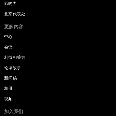
影响力
北京代表处
更多内容
中心
会议
利益相关方
论坛故事
新闻稿
相册
视频
加入我们