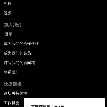
相册
视频
加入我们
登录
成为我们的合作伙伴
成为我们的会员
订阅我们的新闻稿
联系我们
快捷链接
论坛可持续性
工作机会
本网站使用 cookie