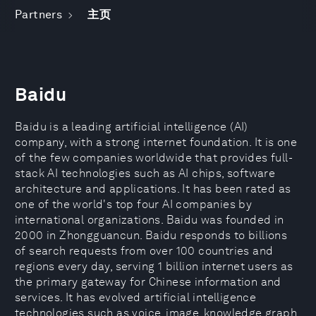
Partners
主页
Baidu
Baidu is a leading artificial intelligence (AI)
company, with a strong internet foundation. It is one
of the few companies worldwide that provides full-
stack AI technologies such as AI chips, software
architecture and applications. It has been rated as
one of the world's top four AI companies by
international organizations. Baidu was founded in
2000 in Zhongguancun. Baidu responds to billions
of search requests from over 100 countries and
regions every day, serving 1 billion internet users as
the primary gateway for Chinese information and
services. It has evolved artificial intelligence
technologies such as voice, image, knowledge graph,