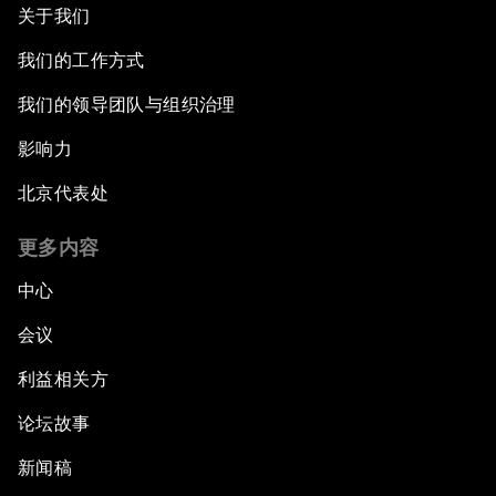
关于我们
我们的工作方式
我们的领导团队与组织治理
影响力
北京代表处
更多内容
中心
会议
利益相关方
论坛故事
新闻稿