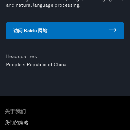
and natural language processing.
访问 Baidu 网站
Headquarters
People's Republic of China
关于我们
我们的策略