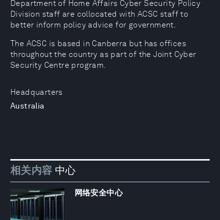
Department of Home Affairs Cyber Security Policy
Division staff are collocated with ACSC staff to
better inform policy advice for government.
The ACSC is based in Canberra but has offices
throughout the country as part of the Joint Cyber
Security Centre program.
Headquarters
Australia
相关内容
中心
网络安全中心