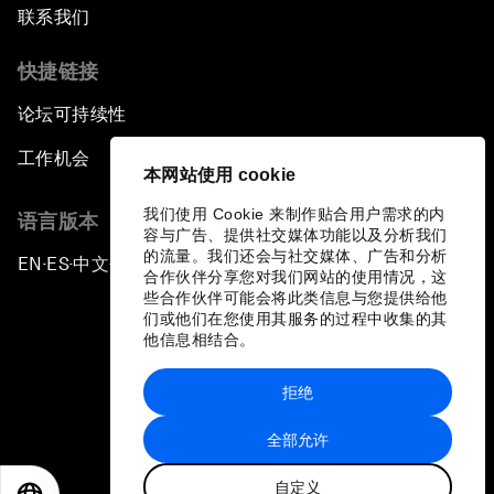
联系我们
快捷链接
论坛可持续性
工作机会
本网站使用 cookie
我们使用 Cookie 来制作贴合用户需求的内
语言版本
容与广告、提供社交媒体功能以及分析我们
的流量。我们还会与社交媒体、广告和分析
EN
ES
中文
日本語
▪
▪
▪
合作伙伴分享您对我们网站的使用情况，这
些合作伙伴可能会将此类信息与您提供给他
们或他们在您使用其服务的过程中收集的其
他信息相结合。
拒绝
隐私政策和服务条款
全部允许
站点地图
自定义
©
2026
世界经济论坛