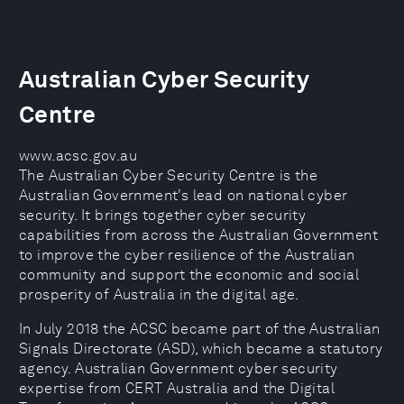
Australian Cyber Security
Centre
www.acsc.gov.au
The Australian Cyber Security Centre is the
Australian Government’s lead on national cyber
security. It brings together cyber security
capabilities from across the Australian Government
to improve the cyber resilience of the Australian
community and support the economic and social
prosperity of Australia in the digital age.
In July 2018 the ACSC became part of the Australian
Signals Directorate (ASD), which became a statutory
agency. Australian Government cyber security
expertise from CERT Australia and the Digital