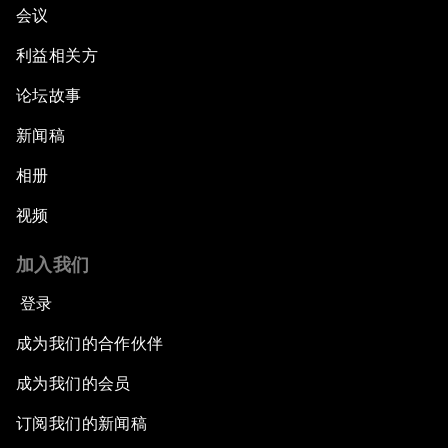
会议
利益相关方
论坛故事
新闻稿
相册
视频
加入我们
登录
成为我们的合作伙伴
成为我们的会员
订阅我们的新闻稿