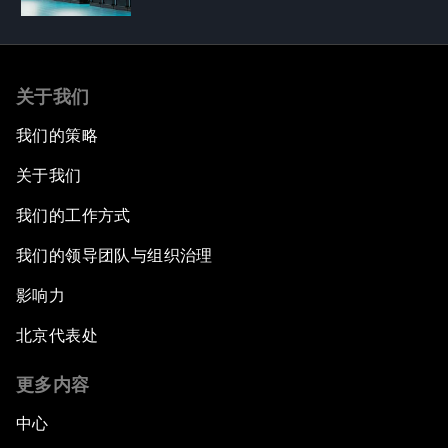
关于我们
我们的策略
关于我们
我们的工作方式
我们的领导团队与组织治理
影响力
北京代表处
更多内容
中心