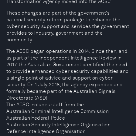
Transformation Agency moved into the ACSC.
These changes are part of the government's
national security reform package to enhance the
cyber security support and services the government
provides to industry, government and the
community.
The ACSC began operations in 2014. Since then, and
as part of the Independent Intelligence Review in
2017, the Australian Government identified the need
to provide enhanced cyber security capabilities and
a single point of advice and support on cyber
security. On 1 July 2018, the agency expanded and
formally became part of the Australian Signals
Directorate (ASD).
The ACSC includes staff from the:
Australian Criminal Intelligence Commission
Australian Federal Police
Australian Security Intelligence Organisation
Defence Intelligence Organisation