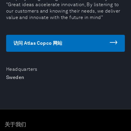
"Great ideas accelerate innovation, By listening to
our customers and knowing their needs, we deliver
value and innovate with the future in mind"
访问 Atlas Copco 网站
Headquarters
Sweden
关于我们