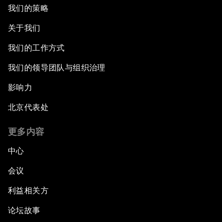
我们的策略
关于我们
我们的工作方式
我们的领导团队与组织治理
影响力
北京代表处
更多内容
中心
会议
利益相关方
论坛故事