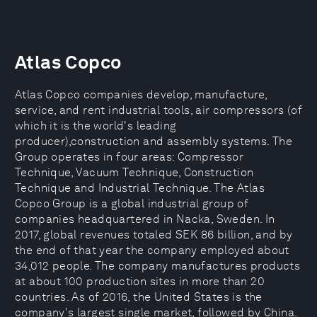
Atlas Copco
Atlas Copco companies develop, manufacture,
service, and rent industrial tools, air compressors (of
which it is the world's leading
producer),construction and assembly systems. The
Group operates in four areas: Compressor
Technique, Vacuum Technique, Construction
Technique and Industrial Technique. The Atlas
Copco Group is a global industrial group of
companies headquartered in Nacka, Sweden. In
2017, global revenues totaled SEK 86 billion, and by
the end of that year the company employed about
34,012 people. The company manufactures products
at about 100 production sites in more than 20
countries. As of 2016, the United States is the
company's largest single market, followed by China.