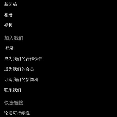
新闻稿
相册
视频
加入我们
登录
成为我们的合作伙伴
成为我们的会员
订阅我们的新闻稿
联系我们
快捷链接
论坛可持续性