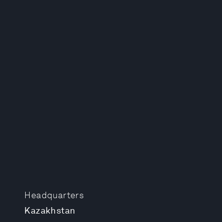
Headquarters
Kazakhstan