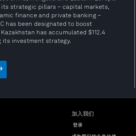
s strategic pillars – capital markets,
lamic finance and private banking –
IFC has been designated to boost
 Kazakhstan has accumulated $112.4
 its investment strategy.
加入我们
登录