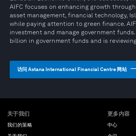
AIFC focuses on enhancing growth through it
asset management, financial technology, Is
while paying attention to green finance. A
investment and manage government funds.
billion in government funds and is reviewing
访问 Astana International Financial Centre 网站
关于我们
更多内容
我们的策略
中心