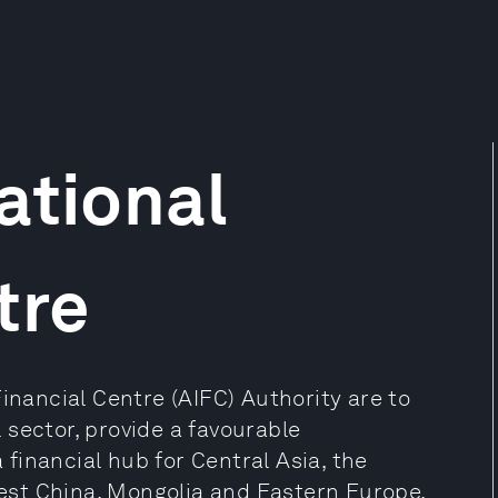
ational
tre
Financial Centre (AIFC) Authority are to
sector, provide a favourable
financial hub for Central Asia, the
st China, Mongolia and Eastern Europe.