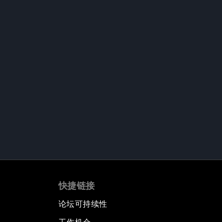
快捷链接
论坛可持续性