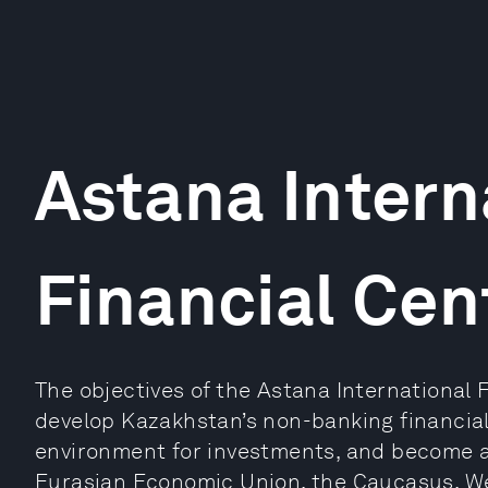
Astana Intern
Financial Cen
The objectives of the Astana International 
develop Kazakhstan’s non-banking financial 
environment for investments, and become a 
Eurasian Economic Union, the Caucasus, We