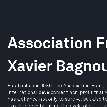
Association F
Xavier Bagno
Established in 1989, the Association Franço
international development non-profit that 
has a chance not only to survive, but also t
experience in breaking the cycle of poverty,