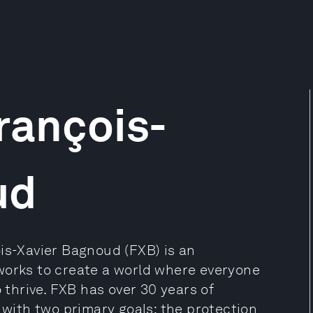
rançois-
ud
is-Xavier Bagnoud (FXB) is an
works to create a world where everyone
o thrive. FXB has over 30 years of
 with two primary goals: the protection