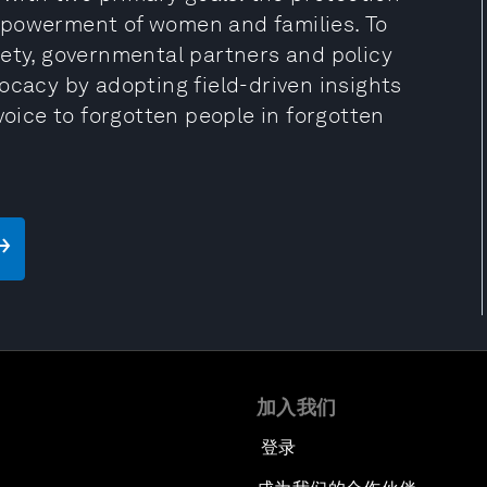
mpowerment of women and families. To
iety, governmental partners and policy
ocacy by adopting field-driven insights
voice to forgotten people in forgotten
加入我们
登录