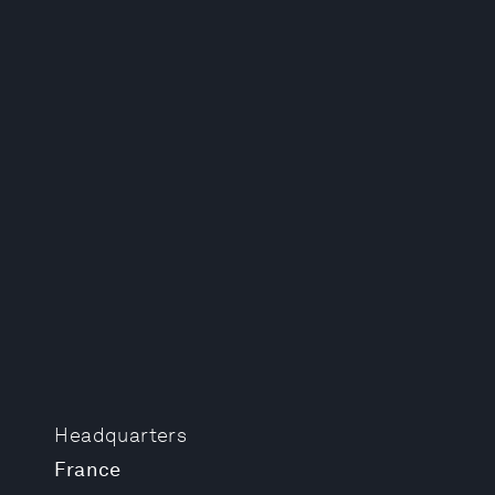
Headquarters
France