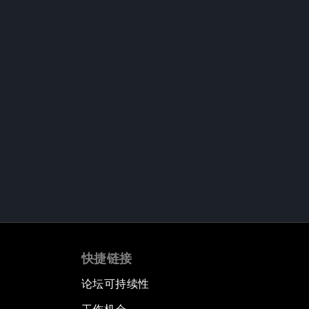
快捷链接
论坛可持续性