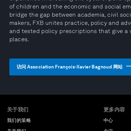
of children and the economic and social e
bridge the gap between academia, civil soc
makers, FXB unites practice, policy and adv
and tested policy prescriptions that give a 
places.
访问 Association François-Xavier Bagnoud 网站
关于我们
更多内容
我们的策略
中心