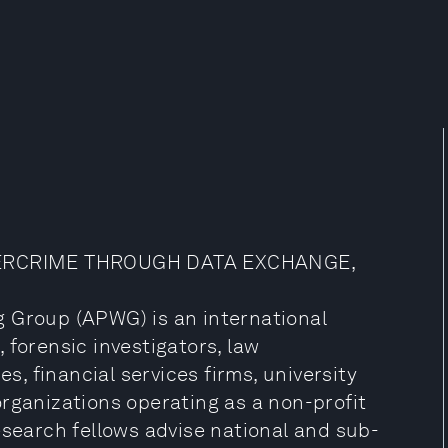
ERCRIME THROUGH DATA EXCHANGE,
g Group (APWG) is an international
 forensic investigators, law
 financial services firms, university
rganizations operating as a non-profit
esearch fellows advise national and sub-