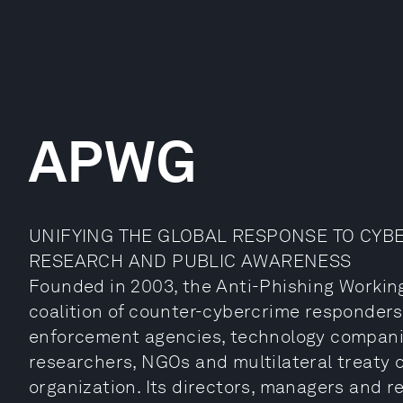
APWG
UNIFYING THE GLOBAL RESPONSE TO CYB
RESEARCH AND PUBLIC AWARENESS
Founded in 2003, the Anti-Phishing Workin
coalition of counter-cybercrime responders,
enforcement agencies, technology companies,
researchers, NGOs and multilateral treaty o
organization. Its directors, managers and r