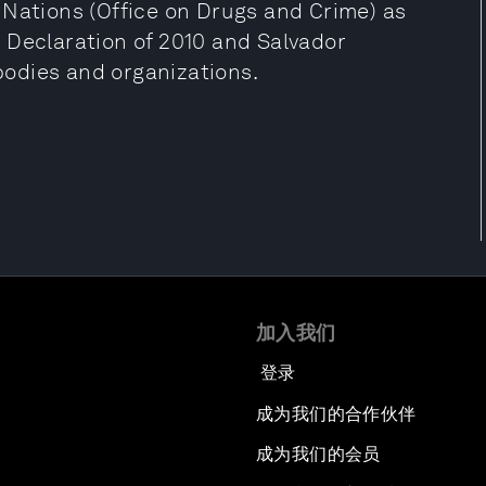
 Nations (Office on Drugs and Crime) as
 Declaration of 2010 and Salvador
 bodies and organizations.
加入我们
登录
成为我们的合作伙伴
成为我们的会员