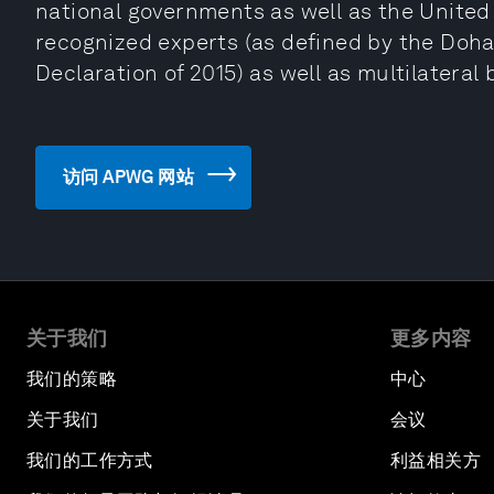
national governments as well as the United
recognized experts (as defined by the Doha
Declaration of 2015) as well as multilateral
访问 APWG 网站
关于我们
更多内容
我们的策略
中心
关于我们
会议
我们的工作方式
利益相关方