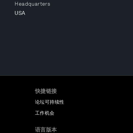
Headquarters
USA
快捷链接
论坛可持续性
工作机会
语言版本