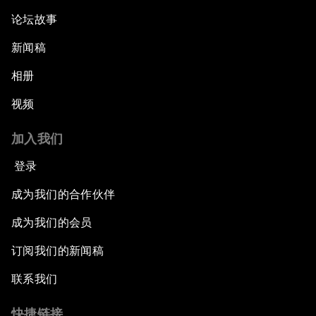
论坛故事
新闻稿
相册
视频
加入我们
登录
成为我们的合作伙伴
成为我们的会员
订阅我们的新闻稿
联系我们
快捷链接