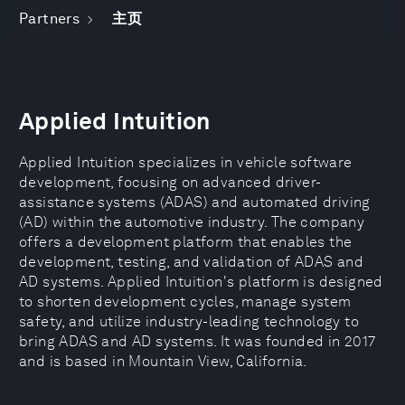
Partners
主页
Applied Intuition
Applied Intuition specializes in vehicle software
development, focusing on advanced driver-
assistance systems (ADAS) and automated driving
(AD) within the automotive industry. The company
offers a development platform that enables the
development, testing, and validation of ADAS and
AD systems. Applied Intuition's platform is designed
to shorten development cycles, manage system
safety, and utilize industry-leading technology to
bring ADAS and AD systems. It was founded in 2017
and is based in Mountain View, California.