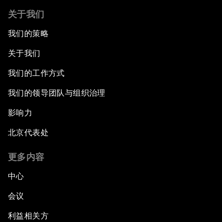
关于我们
我们的策略
关于我们
我们的工作方式
我们的领导团队与组织治理
影响力
北京代表处
更多内容
中心
会议
利益相关方