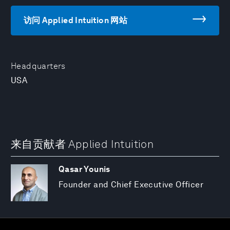
访问 Applied Intuition 网站
Headquarters
USA
来自贡献者 Applied Intuition
Qasar Younis
Founder and Chief Executive Officer