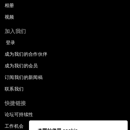
相册
视频
加入我们
登录
成为我们的合作伙伴
成为我们的会员
订阅我们的新闻稿
联系我们
快捷链接
论坛可持续性
工作机会