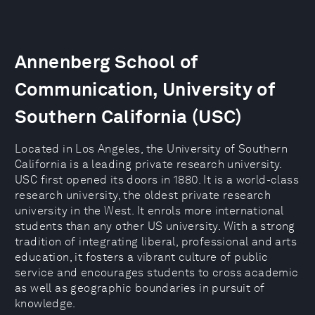
Annenberg School of
Communication, University of
Southern California (USC)
Located in Los Angeles, the University of Southern
California is a leading private research university.
USC first opened its doors in 1880. It is a world-class
research university, the oldest private research
university in the West. It enrols more international
students than any other US university. With a strong
tradition of integrating liberal, professional and arts
education, it fosters a vibrant culture of public
service and encourages students to cross academic
as well as geographic boundaries in pursuit of
knowledge.