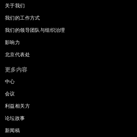
关于我们
我们的工作方式
我们的领导团队与组织治理
影响力
北京代表处
更多内容
中心
会议
利益相关方
论坛故事
新闻稿