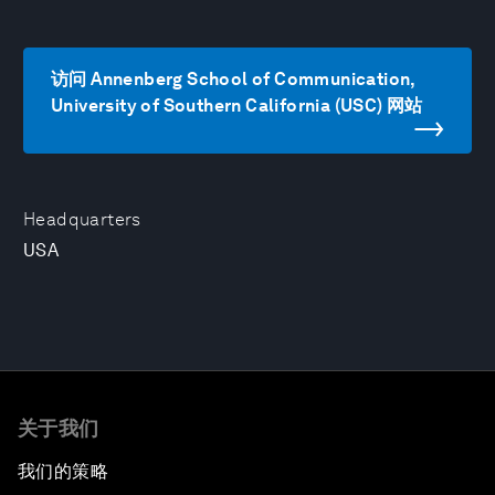
访问 Annenberg School of Communication,
University of Southern California (USC) 网站
Headquarters
USA
关于我们
我们的策略