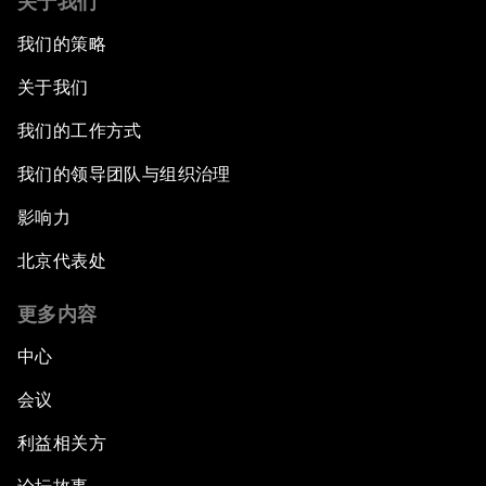
关于我们
我们的策略
关于我们
我们的工作方式
我们的领导团队与组织治理
影响力
北京代表处
更多内容
中心
会议
利益相关方