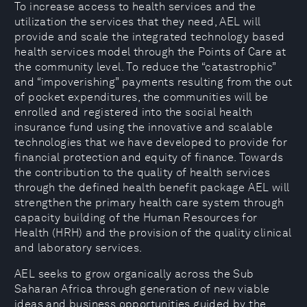
To increase access to health services and the
utilization the services that they need, AEL will
provide and scale the integrated technology based
health services model through the Points of Care at
the community level. To reduce the “catastrophic”
and “impoverishing” payments resulting from the out
of pocket expenditures, the communities will be
enrolled and registered into the social health
insurance fund using the innovative and scalable
technologies that we have developed to provide for
financial protection and equity of finance. Towards
the contribution to the quality of health services
through the defined health benefit package AEL will
strengthen the primary health care system through
capacity building of the Human Resources for
Health (HRH) and the provision of the quality clinical
and laboratory services.
AEL seeks to grow organically across the Sub
Saharan Africa through generation of new viable
ideas and business opportunities guided by the