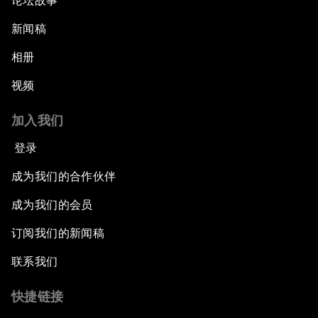
论坛故事
新闻稿
相册
视频
加入我们
登录
成为我们的合作伙伴
成为我们的会员
订阅我们的新闻稿
联系我们
快捷链接