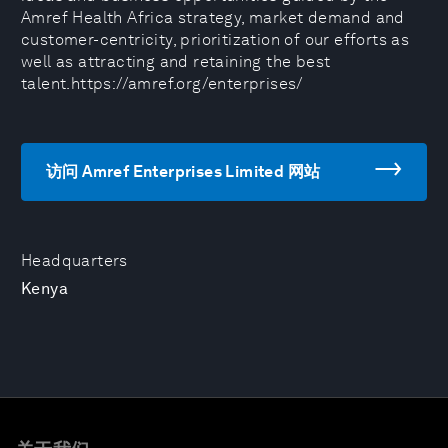
Amref Health Africa strategy, market demand and
customer-centricity, prioritization of our efforts as
well as attracting and retaining the best
talent.https://amref.org/enterprises/
访问 Amref Enterprises Limited 网站
Headquarters
Kenya