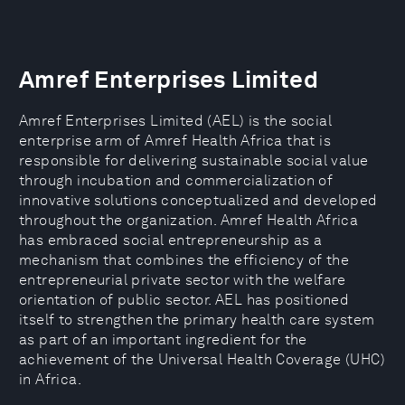
Amref Enterprises Limited
Amref Enterprises Limited (AEL) is the social
enterprise arm of Amref Health Africa that is
responsible for delivering sustainable social value
through incubation and commercialization of
innovative solutions conceptualized and developed
throughout the organization. Amref Health Africa
has embraced social entrepreneurship as a
mechanism that combines the efficiency of the
entrepreneurial private sector with the welfare
orientation of public sector. AEL has positioned
itself to strengthen the primary health care system
as part of an important ingredient for the
achievement of the Universal Health Coverage (UHC)
in Africa.