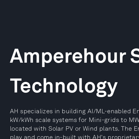
Amperehour S
Technology
AH specializes in building AI/ML-enabled 
kW/kWh scale systems for Mini-grids to M
located with Solar PV or Wind plants. The 
play and come in-built with AH's proprieta