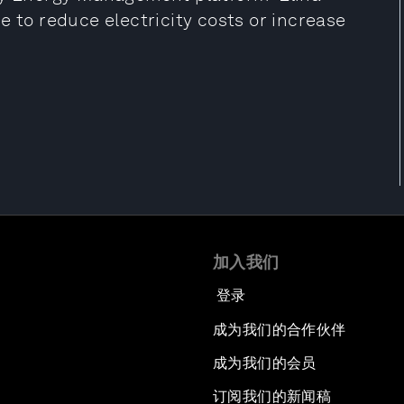
e to reduce electricity costs or increase
加入我们
登录
成为我们的合作伙伴
成为我们的会员
订阅我们的新闻稿