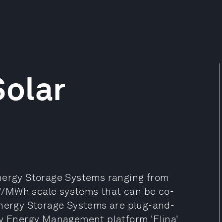
olar
Energy Storage Systems ranging from
W/MWh scale systems that can be co-
Energy Storage Systems are plug-and-
ry Energy Management platform 'Elina'