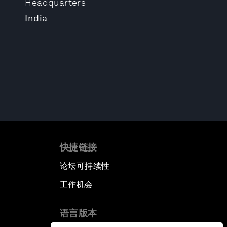
Headquarters
India
快捷链接
论坛可持续性
工作机会
语言版本