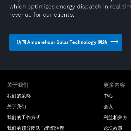
which optimizes energy dispatch in real tim
revenue for our clients.
访问 Amperehour Solar Technology 网站
关于我们
更多内容
我们的策略
中心
关于我们
会议
我们的工作方式
利益相关方
我们的领导团队与组织治理
论坛故事