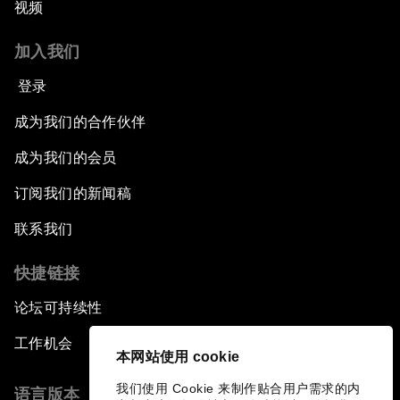
视频
加入我们
登录
成为我们的合作伙伴
成为我们的会员
订阅我们的新闻稿
联系我们
快捷链接
论坛可持续性
工作机会
本网站使用 cookie
我们使用 Cookie 来制作贴合用户需求的内
语言版本