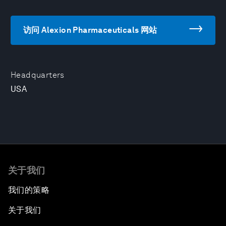
访问 Alexion Pharmaceuticals 网站
Headquarters
USA
关于我们
我们的策略
关于我们