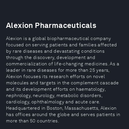
Alexion Pharmaceuticals
Alexion is a global biopharmaceutical company
focused on serving patients and families affected
by rare diseases and devastating conditions
through the discovery, development and
commercialization of life-changing medicines. As a
leader in rare diseases for more than 25 years,
Alexion focuses its research efforts on novel
molecules and targets in the complement cascade
and its development efforts on haematology,
nephrology, neurology, metabolic disorders,
cardiology, ophthalmology and acute care.
Headquartered in Boston, Massachusetts, Alexion
has offices around the globe and serves patients in
more than 50 countries.