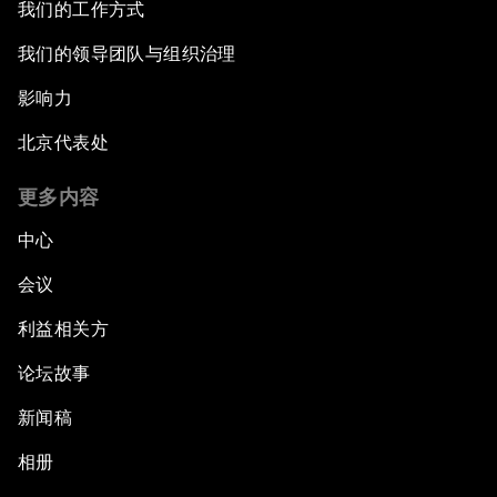
我们的工作方式
我们的领导团队与组织治理
影响力
北京代表处
更多内容
中心
会议
利益相关方
论坛故事
新闻稿
相册