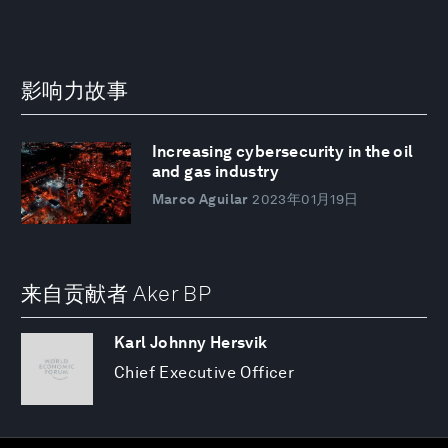
影响力故事
Increasing cybersecurity in the oil
and gas industry
Marco Aguilar
2023年01月19日
来自贡献者 Aker BP
Karl Johnny Hersvik
Chief Executive Officer