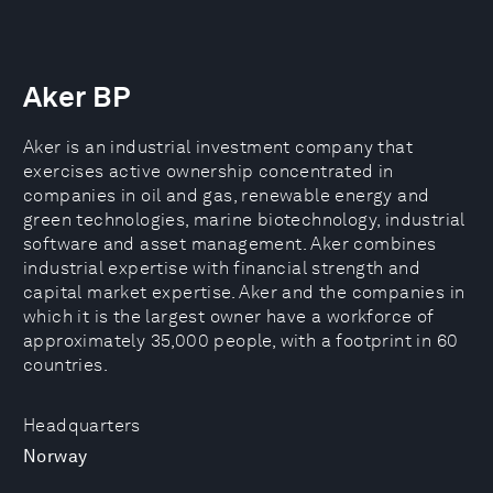
Aker BP
Aker is an industrial investment company that
exercises active ownership concentrated in
companies in oil and gas, renewable energy and
green technologies, marine biotechnology, industrial
software and asset management. Aker combines
industrial expertise with financial strength and
capital market expertise. Aker and the companies in
which it is the largest owner have a workforce of
approximately 35,000 people, with a footprint in 60
countries.
Headquarters
Norway