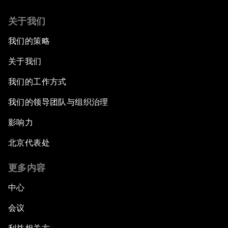
关于我们
我们的策略
关于我们
我们的工作方式
我们的领导团队与组织治理
影响力
北京代表处
更多内容
中心
会议