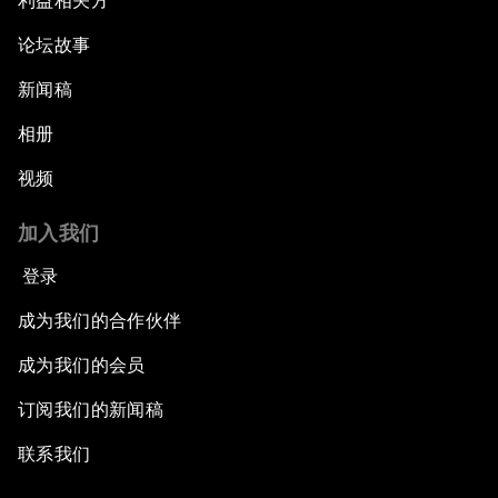
利益相关方
论坛故事
新闻稿
相册
视频
加入我们
登录
成为我们的合作伙伴
成为我们的会员
订阅我们的新闻稿
联系我们