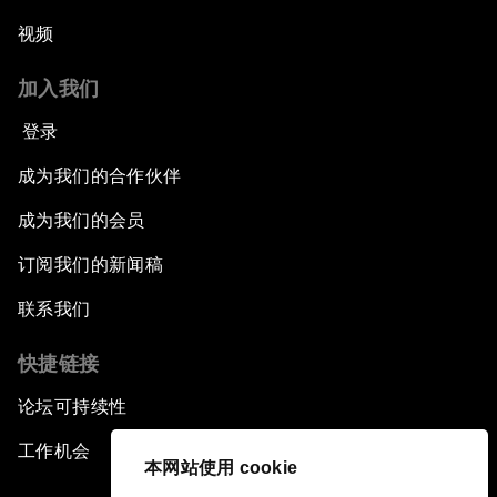
视频
加入我们
登录
成为我们的合作伙伴
成为我们的会员
订阅我们的新闻稿
联系我们
快捷链接
论坛可持续性
工作机会
本网站使用 cookie