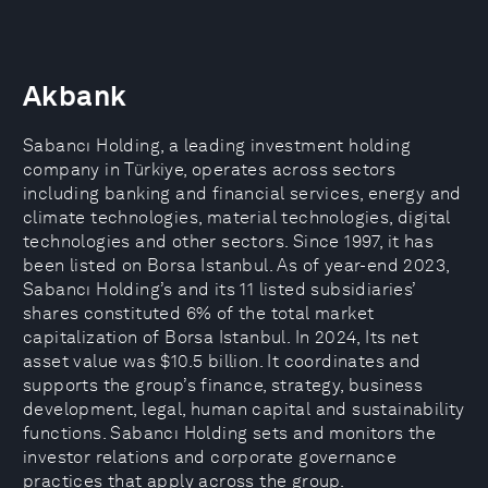
Akbank
Sabancı Holding, a leading investment holding
company in Türkiye, operates across sectors
including banking and financial services, energy and
climate technologies, material technologies, digital
technologies and other sectors. Since 1997, it has
been listed on Borsa Istanbul. As of year-end 2023,
Sabancı Holding’s and its 11 listed subsidiaries’
shares constituted 6% of the total market
capitalization of Borsa Istanbul. In 2024, Its net
asset value was $10.5 billion. It coordinates and
supports the group’s finance, strategy, business
development, legal, human capital and sustainability
functions. Sabancı Holding sets and monitors the
investor relations and corporate governance
practices that apply across the group.