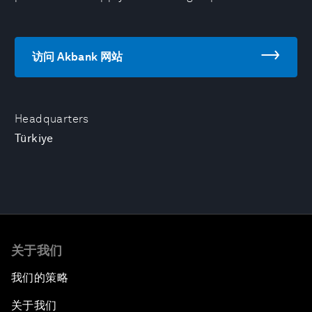
访问 Akbank 网站
Headquarters
Türkiye
关于我们
我们的策略
关于我们