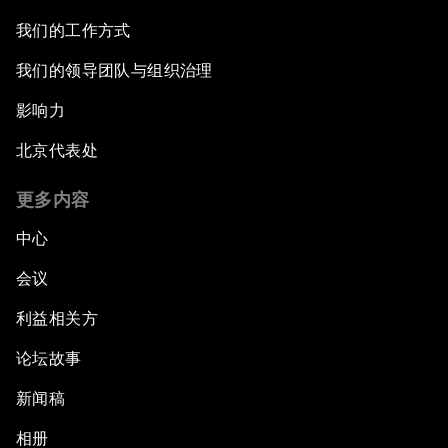
我们的工作方式
我们的领导团队与组织治理
影响力
北京代表处
更多内容
中心
会议
利益相关方
论坛故事
新闻稿
相册