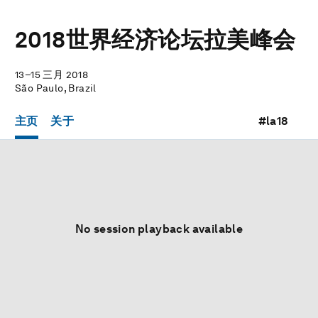
2018世界经济论坛拉美峰会
13–15 三月 2018
São Paulo, Brazil
主页
关于
#la18
No session playback available