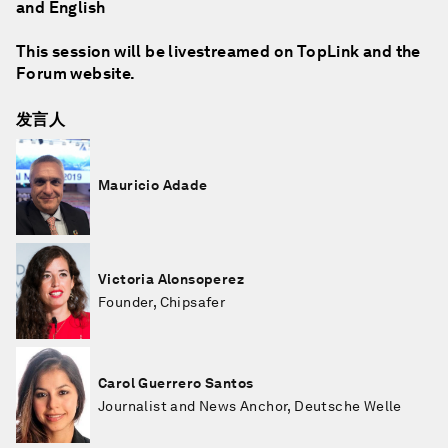
and English
This session will be livestreamed on TopLink and the
Forum website.
发言人
Mauricio Adade
Victoria Alonsoperez
Founder, Chipsafer
Carol Guerrero Santos
Journalist and News Anchor, Deutsche Welle