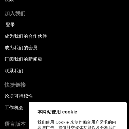
Breaking the Cycle of Corruption
加入我们
Reforms for a Stronger Regional Economic
登录
Outlook
成为我们的合作伙伴
Equipping the Smart City of Tomorrow
成为我们的会员
订阅我们的新闻稿
Migration in Latin America: Between Economic
Mobility and Humanitarian Displacement
联系我们
Boosting Latin America's Infrastructure
快捷链接
论坛可持续性
The Tide Is Turning: International Trade in 2018
工作机会
本网站使用 cookie
A New Era of Leadership
我们使用 Cookie 来制作贴合用户需求的内
语言版本
容与广告、提供社交媒体功能以及分析我们