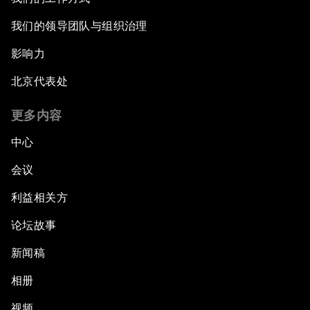
Shaping the Fourth Industrial Revolution
我们的领导团队与组织治理
影响力
Reinvigorating Brazil's Investment Climate
北京代表处
The Post-Manufacturing Economy
更多内容
An Insight, An Idea with Pelé
中心
会议
A New Deal on Globalization
利益相关方
Latin America in a Deals-Based Global Order
论坛故事
E-Commerce: Expanding Trade Horizons
新闻稿
相册
Scaling Up Innovation in Agriculture
视频