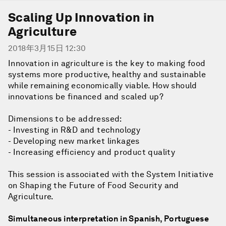
Scaling Up Innovation in
Agriculture
2018年3月15日 12:30
Innovation in agriculture is the key to making food
systems more productive, healthy and sustainable
while remaining economically viable. How should
innovations be financed and scaled up?
Dimensions to be addressed:
- Investing in R&D and technology
- Developing new market linkages
- Increasing efficiency and product quality
This session is associated with the System Initiative
on Shaping the Future of Food Security and
Agriculture.
Simultaneous interpretation in Spanish, Portuguese