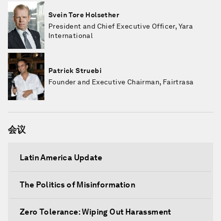
Svein Tore Holsether
President and Chief Executive Officer, Yara
International
Patrick Struebi
Founder and Executive Chairman, Fairtrasa
会议
Latin America Update
The Politics of Misinformation
Zero Tolerance: Wiping Out Harassment