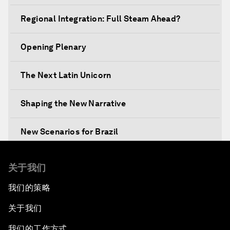
Regional Integration: Full Steam Ahead?
Opening Plenary
The Next Latin Unicorn
Shaping the New Narrative
New Scenarios for Brazil
Mixed Reality behind the Scenes: Awavena
关于我们
我们的策略
Leading Business with Purpose
关于我们
Global Economic Outlook
我们的工作方式