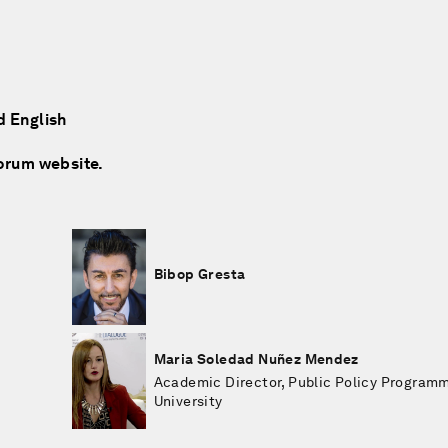
d English
Forum website.
Bibop Gresta
Maria Soledad Nuñez Mendez
Academic Director, Public Policy Progra
University