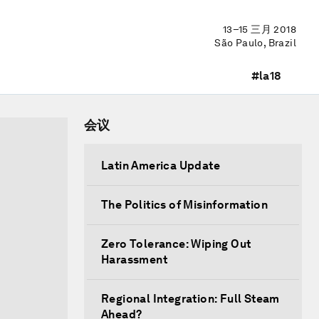
13–15 三月 2018
São Paulo, Brazil
#la18
会议
Latin America Update
The Politics of Misinformation
Zero Tolerance: Wiping Out
Harassment
Regional Integration: Full Steam
Ahead?