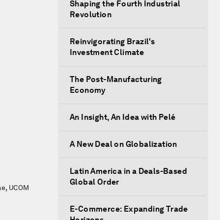
Shaping the Fourth Industrial
Revolution
Reinvigorating Brazil's
Investment Climate
The Post-Manufacturing
Economy
An Insight, An Idea with Pelé
A New Deal on Globalization
Latin America in a Deals-Based
Global Order
mme, UCOM
E-Commerce: Expanding Trade
Horizons