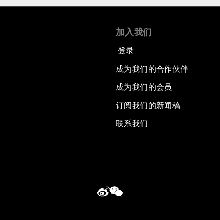
加入我们
登录
成为我们的合作伙伴
成为我们的会员
订阅我们的新闻稿
联系我们