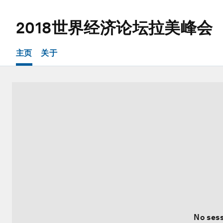
2018世界经济论坛拉美峰会
主页
关于
No sess