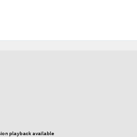
ion playback available