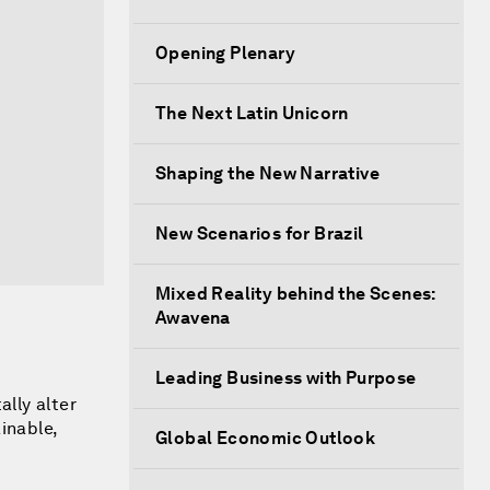
Opening Plenary
The Next Latin Unicorn
Shaping the New Narrative
New Scenarios for Brazil
Mixed Reality behind the Scenes:
Awavena
Leading Business with Purpose
lly alter
inable,
Global Economic Outlook