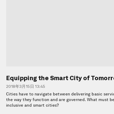
Equipping the Smart City of Tomor
2018年3月15日 13:45
Cities have to navigate between delivering basic servi
the way they function and are governed. What must be 
inclusive and smart cities?