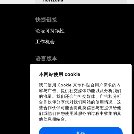
Scaling Up Innovation in
快捷链接
Agriculture
论坛可持续性
Breaking the Cycle of Corruption
工作机会
Reforms for a Stronger Regional
语言版本
Economic Outlook
EN
ES
中文
日本語
▪
▪
▪
本网站使用 cookie
Equipping the Smart City of
我们使用 Cookie 来制作贴合用户需求的内
Tomorrow
容与广告、提供社交媒体功能以及分析我们
的流量。我们还会与社交媒体、广告和分析
Migration in Latin America:
合作伙伴分享您对我们网站的使用情况，这
些合作伙伴可能会将此类信息与您提供给他
Between Economic Mobility and
们或他们在您使用其服务的过程中收集的其
Humanitarian Displacement
他信息相结合。
Boosting Latin America's
拒绝