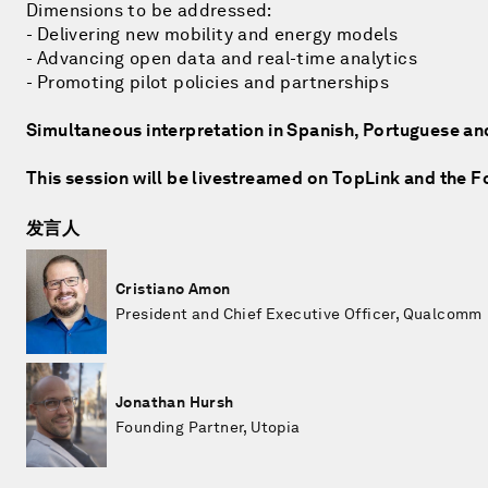
Dimensions to be addressed:
- Delivering new mobility and energy models
- Advancing open data and real-time analytics
- Promoting pilot policies and partnerships
Simultaneous interpretation in Spanish, Portuguese an
This session will be livestreamed on TopLink and the 
发言人
Cristiano Amon
President and Chief Executive Officer, Qualcomm
Jonathan Hursh
Founding Partner, Utopia