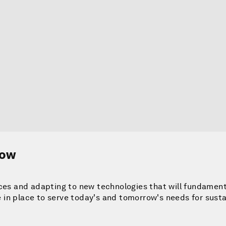
row
ces and adapting to new technologies that will fundamenta
in place to serve today's and tomorrow's needs for susta