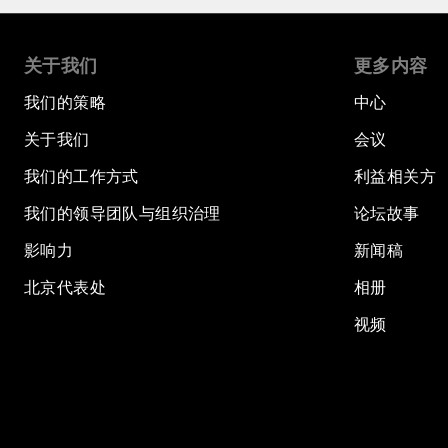
关于我们
更多内容
我们的策略
中心
关于我们
会议
我们的工作方式
利益相关方
我们的领导团队与组织治理
论坛故事
影响力
新闻稿
北京代表处
相册
视频