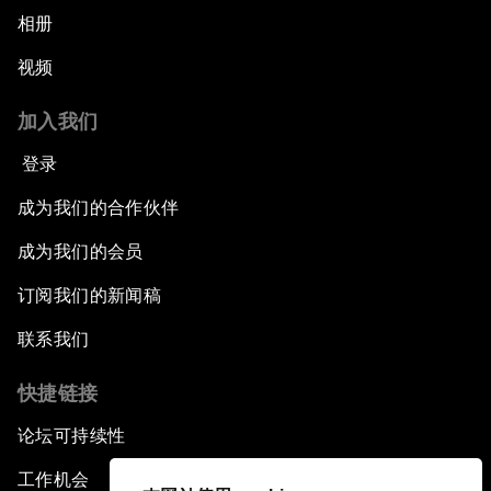
相册
视频
加入我们
登录
成为我们的合作伙伴
成为我们的会员
订阅我们的新闻稿
联系我们
快捷链接
论坛可持续性
工作机会