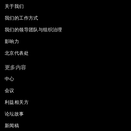
关于我们
Asia's Geopolitical Outlook
我们的工作方式
我们的领导团队与组织治理
The Future of Jobs in ASEAN
影响力
Digital Markets, Global Opportunity
北京代表处
Closing Plenary
更多内容
中心
会议
利益相关方
论坛故事
新闻稿