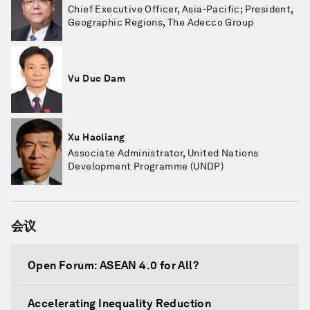
Chief Executive Officer, Asia-Pacific; President,
Geographic Regions, The Adecco Group
Vu Duc Dam
Xu Haoliang
Associate Administrator, United Nations
Development Programme (UNDP)
会议
Open Forum: ASEAN 4.0 for All?
Accelerating Inequality Reduction