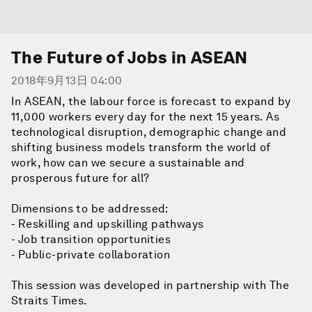
The Future of Jobs in ASEAN
2018年9月13日 04:00
In ASEAN, the labour force is forecast to expand by
11,000 workers every day for the next 15 years. As
technological disruption, demographic change and
shifting business models transform the world of
work, how can we secure a sustainable and
prosperous future for all?
Dimensions to be addressed:
- Reskilling and upskilling pathways
- Job transition opportunities
- Public-private collaboration
This session was developed in partnership with The
Straits Times.