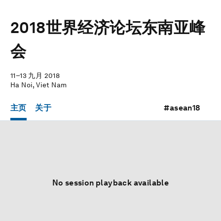
2018世界经济论坛东南亚峰
会
11–13 九月 2018
Ha Noi, Viet Nam
主页
关于
#asean18
No session playback available