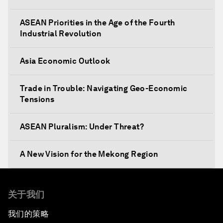
ASEAN Priorities in the Age of the Fourth
Industrial Revolution
Asia Economic Outlook
Trade in Trouble: Navigating Geo-Economic
Tensions
ASEAN Pluralism: Under Threat?
A New Vision for the Mekong Region
Designing Cities 4.0
关于我们
A Conversation with Daw Aung San Suu Kyi,
我们的策略
State Counsellor of Myanmar