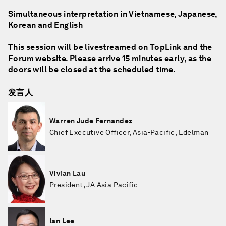
Simultaneous interpretation in Vietnamese, Japanese,
Korean and English
This session will be livestreamed on TopLink and the
Forum website. Please arrive 15 minutes early, as the
doors will be closed at the scheduled time.
发言人
Warren Jude Fernandez
Chief Executive Officer, Asia-Pacific, Edelman
Vivian Lau
President, JA Asia Pacific
Ian Lee