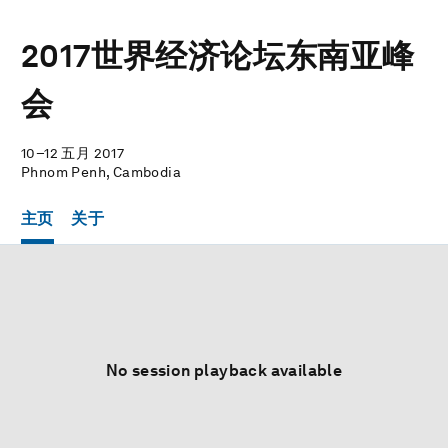
2017世界经济论坛东南亚峰
会
10–12 五月 2017
Phnom Penh, Cambodia
主页
关于
No session playback available