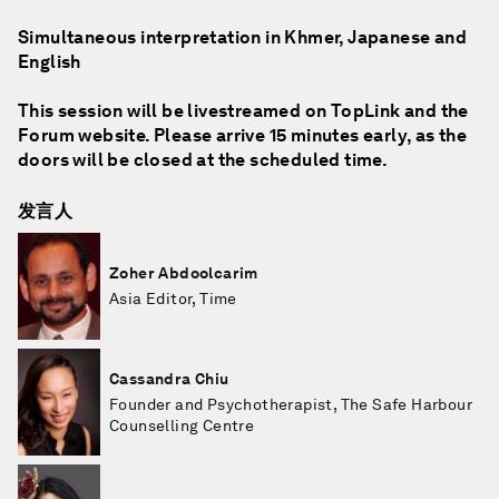
Simultaneous interpretation in Khmer, Japanese and
English
This session will be livestreamed on TopLink and the
Forum website. Please arrive 15 minutes early, as the
doors will be closed at the scheduled time.
发言人
Zoher Abdoolcarim
Asia Editor, Time
Cassandra Chiu
Founder and Psychotherapist, The Safe Harbour
Counselling Centre