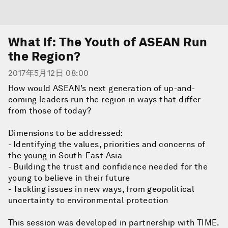
What If: The Youth of ASEAN Run
the Region?
2017年5月12日 08:00
How would ASEAN’s next generation of up-and-
coming leaders run the region in ways that differ
from those of today?
Dimensions to be addressed:
- Identifying the values, priorities and concerns of
the young in South-East Asia
- Building the trust and confidence needed for the
young to believe in their future
- Tackling issues in new ways, from geopolitical
uncertainty to environmental protection
This session was developed in partnership with TIME.