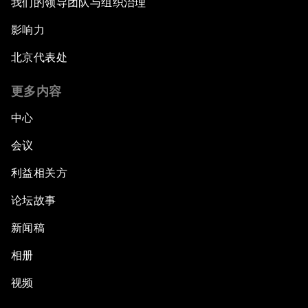
我们的领导团队与组织治理
影响力
Digital Intelligence
北京代表处
ASEAN after 50: What Next?
更多内容
What If: The Youth of ASEAN Run the Region?
中心
会议
Closing Plenary
利益相关方
论坛故事
新闻稿
相册
视频