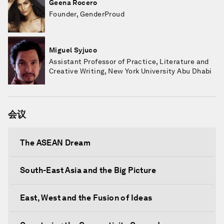
Geena Rocero
Founder, GenderProud
Miguel Syjuco
Assistant Professor of Practice, Literature and
Creative Writing, New York University Abu Dhabi
会议
The ASEAN Dream
South-East Asia and the Big Picture
East, West and the Fusion of Ideas