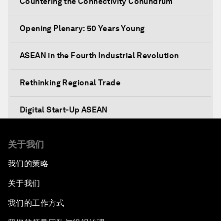
Countering the Connectivity Conundrum
Opening Plenary: 50 Years Young
ASEAN in the Fourth Industrial Revolution
Rethinking Regional Trade
Digital Start-Up ASEAN
Prosperity, Values and the ASEAN Way
关于我们
我们的策略
Dethroning Cash as King
关于我们
ASEAN Youth Survey
我们的工作方式
Illegal Fishing