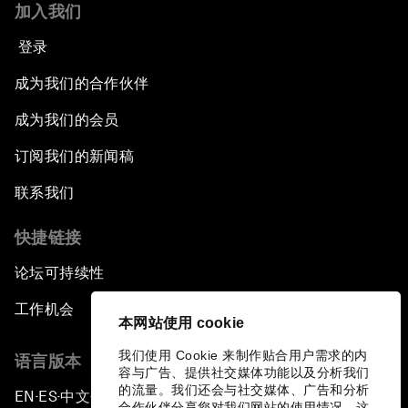
加入我们
登录
成为我们的合作伙伴
成为我们的会员
订阅我们的新闻稿
联系我们
快捷链接
论坛可持续性
工作机会
本网站使用 cookie
我们使用 Cookie 来制作贴合用户需求的内
语言版本
容与广告、提供社交媒体功能以及分析我们
的流量。我们还会与社交媒体、广告和分析
EN
ES
中文
日本語
▪
▪
▪
合作伙伴分享您对我们网站的使用情况，这