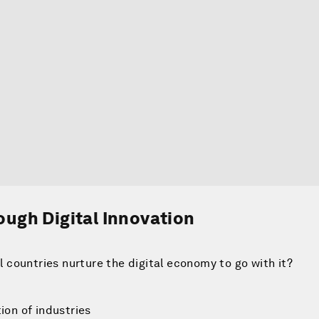
ugh Digital Innovation
ll countries nurture the digital economy to go with it?
ion of industries