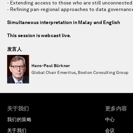
- Extending access to those who are still unconnected
- Refining pan-regional approaches to data governanc
Simultaneous interpretation in Malay and English
This session is webcast live.
发言人
Hans-Paul Bürkner
Global Chair Emeritus, Boston Consulting Group
关于我们
更多内容
我们的策略
中心
关于我们
会议