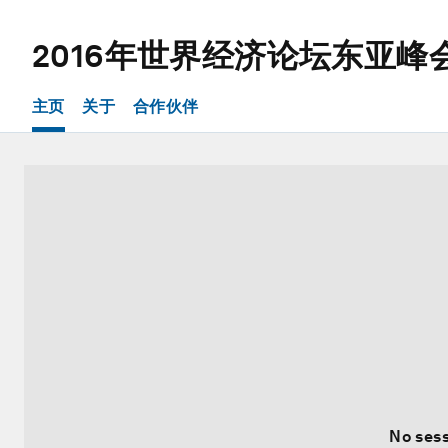
2016年世界经济论坛东亚峰
主页
关于
合作伙伴
No sess