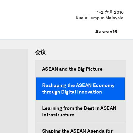
1–2 六月 2016
Kuala Lumpur, Malaysia
#asean16
会议
ASEAN and the Big Picture
Reshaping the ASEAN Economy
through Digital Innovation
Learning from the Best in ASEAN
Infrastructure
Shaping the ASEAN Agenda for