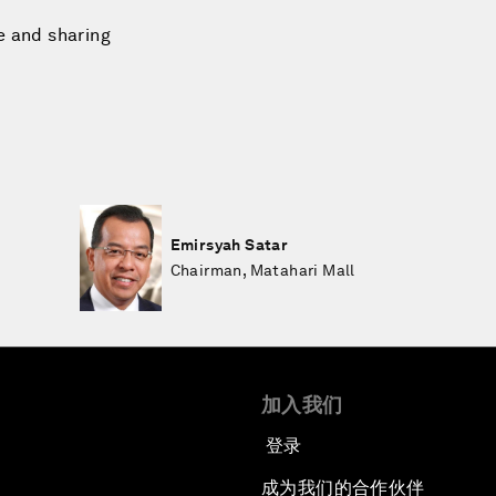
e and sharing
Emirsyah Satar
Chairman, Matahari Mall
加入我们
登录
成为我们的合作伙伴