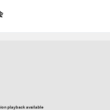
会
ion playback available