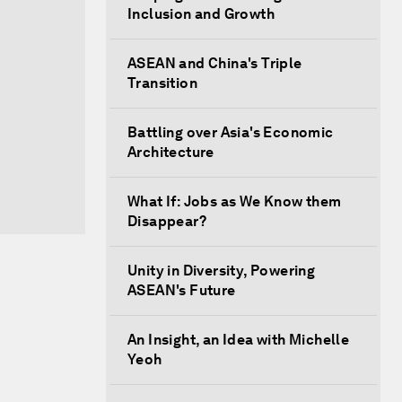
Inclusion and Growth
ASEAN and China's Triple
Transition
Battling over Asia's Economic
Architecture
What If: Jobs as We Know them
Disappear?
Unity in Diversity, Powering
ASEAN's Future
An Insight, an Idea with Michelle
Yeoh