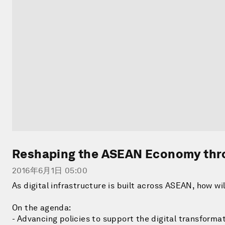
Reshaping the ASEAN Economy thro
2016年6月1日 05:00
As digital infrastructure is built across ASEAN, how wi
On the agenda:
- Advancing policies to support the digital transformat