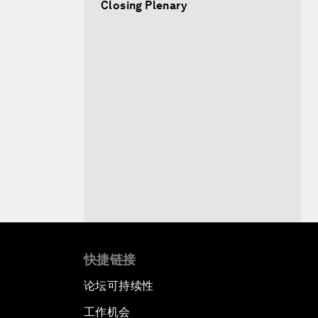
Closing Plenary
快捷链接
论坛可持续性
工作机会