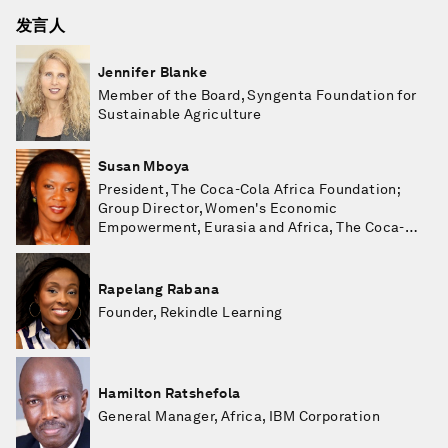
发言人
Jennifer Blanke
Member of the Board, Syngenta Foundation for
Sustainable Agriculture
Susan Mboya
President, The Coca-Cola Africa Foundation;
Group Director, Women's Economic
Empowerment, Eurasia and Africa, The Coca-
Cola Company
Rapelang Rabana
Founder, Rekindle Learning
Hamilton Ratshefola
General Manager, Africa, IBM Corporation