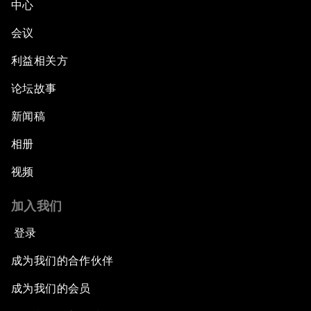
中心
Green, Growth or Both?
会议
Electrifying All of Africa
利益相关方
论坛故事
Africa Economic Outlook
新闻稿
Forest Whitaker on Saving Lives in South Sudan
相册
African-Led Health Systems
视频
Building Trust through Sustainable Institutions
加入我们
登录
Empowering Africa’s Digital Disruptors
成为我们的合作伙伴
Banking on Youth
成为我们的会员