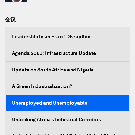
会议
Leadership in an Era of Disruption
Agenda 2063: Infrastructure Update
Update on South Africa and Nigeria
A Green Industrialization?
Unemployed and Unemployable
Unlocking Africa’s Industrial Corridors