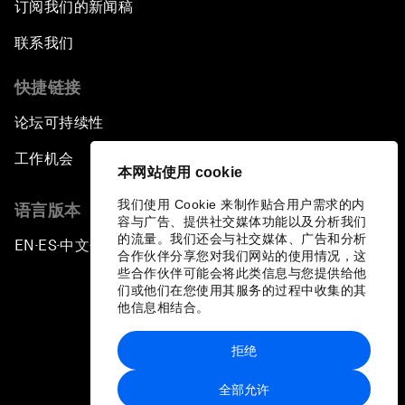
订阅我们的新闻稿
Africa's Unicorn Effect
联系我们
Laying the Groundwork for Research and
Innovation
快捷链接
论坛可持续性
Achieving Inclusive Growth
工作机会
本网站使用 cookie
Closing Remarks
我们使用 Cookie 来制作贴合用户需求的内
语言版本
容与广告、提供社交媒体功能以及分析我们
Closing Performance
的流量。我们还会与社交媒体、广告和分析
EN
ES
中文
日本語
▪
▪
▪
合作伙伴分享您对我们网站的使用情况，这
些合作伙伴可能会将此类信息与您提供给他
们或他们在您使用其服务的过程中收集的其
他信息相结合。
拒绝
隐私政策和服务条款
全部允许
站点地图