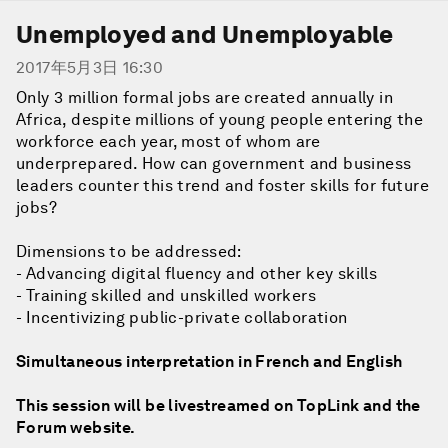
Unemployed and Unemployable
2017年5月3日 16:30
Only 3 million formal jobs are created annually in
Africa, despite millions of young people entering the
workforce each year, most of whom are
underprepared. How can government and business
leaders counter this trend and foster skills for future
jobs?
Dimensions to be addressed:
- Advancing digital fluency and other key skills
- Training skilled and unskilled workers
- Incentivizing public-private collaboration
Simultaneous interpretation in French and English
This session will be livestreamed on TopLink and the
Forum website.