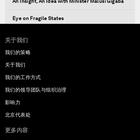
An Insight, An Idea with Minister Malusi Gigaba
Eye on Fragile States
Africa's Food Paradox
关于我们
我们的策略
Fast-Tracking Economic Unification
关于我们
Africa in the New Global Context
我们的工作方式
Africa Social Entrepreneurs of the Year Award
我们的领导团队与组织治理
Ceremony
影响力
Strengthening G20 Partnership with Africa
北京代表处
Famine Crisis
更多内容