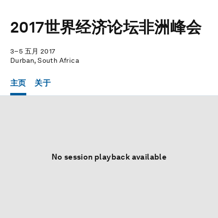
2017世界经济论坛非洲峰会
3–5 五月 2017
Durban, South Africa
主页
关于
No session playback available