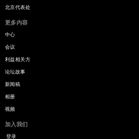
Strengthening G20 Partnership with Africa
北京代表处
Famine Crisis
更多内容
中心
Green, Growth or Both?
会议
Electrifying All of Africa
利益相关方
论坛故事
Africa Economic Outlook
新闻稿
Forest Whitaker on Saving Lives in South Sudan
相册
African-Led Health Systems
视频
Building Trust through Sustainable Institutions
加入我们
登录