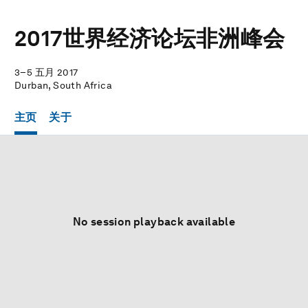
2017世界经济论坛非洲峰会
3–5 五月 2017
Durban, South Africa
主页
关于
No session playback available