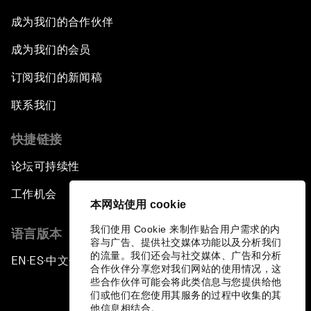
Empowering Africa’s Digital Disruptors
成为我们的合作伙伴
Banking on Youth
成为我们的会员
订阅我们的新闻稿
Africa's Unicorn Effect
联系我们
Laying the Groundwork for Research and
Innovation
快捷链接
论坛可持续性
Achieving Inclusive Growth
工作机会
本网站使用 cookie
Closing Remarks
我们使用 Cookie 来制作贴合用户需求的内
语言版本
容与广告、提供社交媒体功能以及分析我们
Closing Performance
的流量。我们还会与社交媒体、广告和分析
EN
ES
中文
日本語
▪
▪
▪
合作伙伴分享您对我们网站的使用情况，这
些合作伙伴可能会将此类信息与您提供给他
们或他们在您使用其服务的过程中收集的其
他信息相结合。