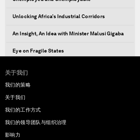
Unlocking Africa’s Industrial Corridors
An Insight, An Idea with Minister Malusi Gigaba
Eye on Fragile States
Africa's Food Paradox
关于我们
我们的策略
Fast-Tracking Economic Unification
关于我们
Africa in the New Global Context
我们的工作方式
Africa Social Entrepreneurs of the Year Award
我们的领导团队与组织治理
Ceremony
影响力