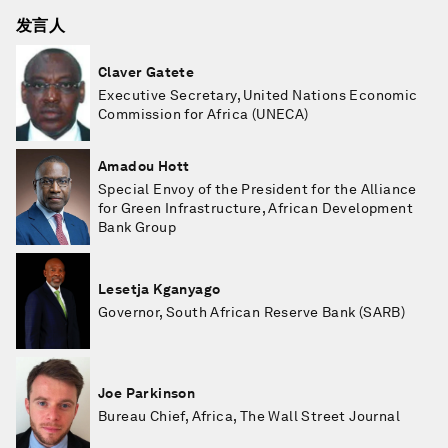
发言人
Claver Gatete
Executive Secretary, United Nations Economic
Commission for Africa (UNECA)
Amadou Hott
Special Envoy of the President for the Alliance
for Green Infrastructure, African Development
Bank Group
Lesetja Kganyago
Governor, South African Reserve Bank (SARB)
Joe Parkinson
Bureau Chief, Africa, The Wall Street Journal