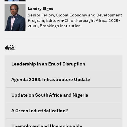
Landry Signé
Senior Fellow, Global Economy and Development
Program; Editor-in-Chief, Foresight Africa 2025-
2030, Brookings Institution
会议
Leadership in an Era of Disruption
Agenda 2063: Infrastructure Update
Update on South Africa and Nigeria
A Green Industrialization?
Unemployed and Unemployable