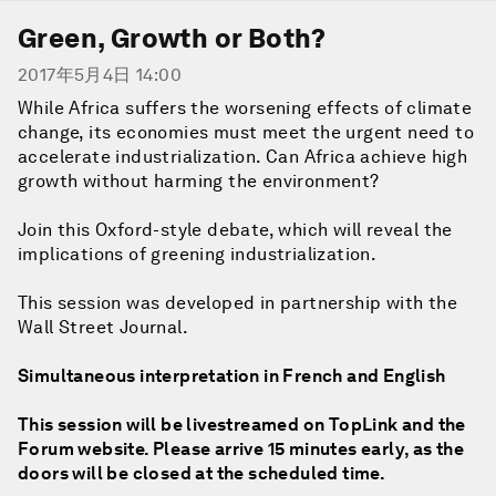
Green, Growth or Both?
2017年5月4日 14:00
While Africa suffers the worsening effects of climate
change, its economies must meet the urgent need to
accelerate industrialization. Can Africa achieve high
growth without harming the environment?
Join this Oxford-style debate, which will reveal the
implications of greening industrialization.
This session was developed in partnership with the
Wall Street Journal.
Simultaneous interpretation in French and English
This session will be livestreamed on TopLink and the
Forum website. Please arrive 15 minutes early, as the
doors will be closed at the scheduled time.