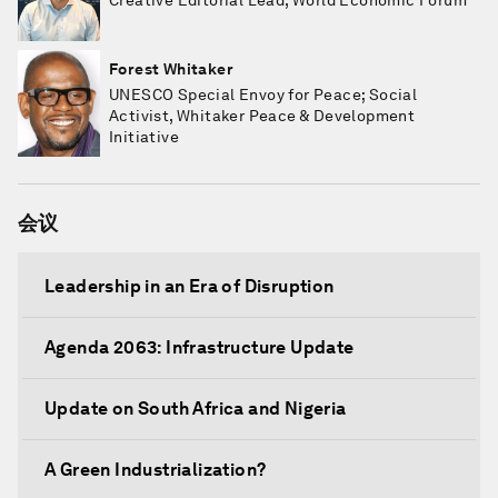
Creative Editorial Lead, World Economic Forum
Forest Whitaker
UNESCO Special Envoy for Peace; Social
Activist, Whitaker Peace & Development
Initiative
会议
Leadership in an Era of Disruption
Agenda 2063: Infrastructure Update
Update on South Africa and Nigeria
A Green Industrialization?