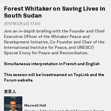
Forest Whitaker on Saving Lives in
South Sudan
2017年5月4日 17:00
Join an in-depth briefing with the Founder and Chief
Executive Officer of the Whitaker Peace and
Development Initiative, Co-Founder and Chair of the
International Institute for Peace, and UNESCO
Special Envoy for Peace and Reconciliation.
Simultaneous interpretation in French and English
This session will be livestreamed on TopLink and the
Forum website.
发言人
Maxwell Hall