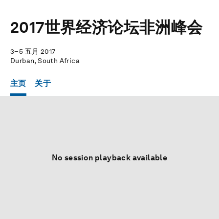
2017世界经济论坛非洲峰会
3–5 五月 2017
Durban, South Africa
主页
关于
No session playback available