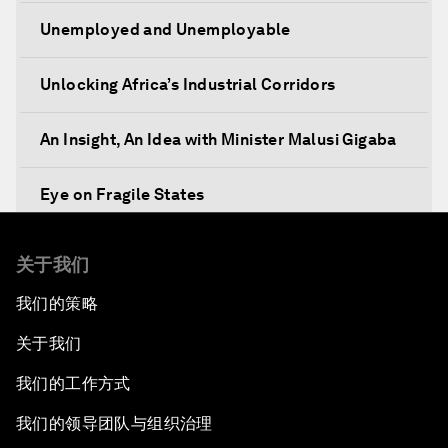
Unemployed and Unemployable
Unlocking Africa’s Industrial Corridors
An Insight, An Idea with Minister Malusi Gigaba
Eye on Fragile States
Africa's Food Paradox
关于我们
我们的策略
Fast-Tracking Economic Unification
关于我们
Africa in the New Global Context
我们的工作方式
Africa Social Entrepreneurs of the Year Award
我们的领导团队与组织治理
Ceremony