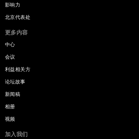
影响力
Strengthening G20 Partnership with Africa
北京代表处
Famine Crisis
更多内容
中心
Green, Growth or Both?
会议
Electrifying All of Africa
利益相关方
论坛故事
Africa Economic Outlook
新闻稿
Forest Whitaker on Saving Lives in South Sudan
相册
African-Led Health Systems
视频
Building Trust through Sustainable Institutions
加入我们