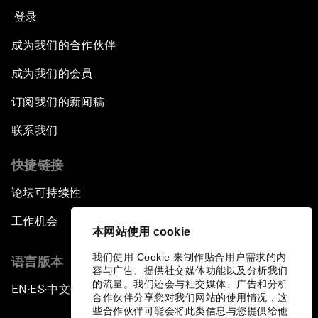
登录
Empowering Africa’s Digital Disruptors
成为我们的合作伙伴
Banking on Youth
成为我们的会员
订阅我们的新闻稿
Africa's Unicorn Effect
联系我们
Laying the Groundwork for Research and
Innovation
快捷链接
论坛可持续性
Achieving Inclusive Growth
工作机会
本网站使用 cookie
Closing Remarks
我们使用 Cookie 来制作贴合用户需求的内
语言版本
容与广告、提供社交媒体功能以及分析我们
Closing Performance
的流量。我们还会与社交媒体、广告和分析
EN
ES
中文
日本語
▪
▪
▪
合作伙伴分享您对我们网站的使用情况，这
些合作伙伴可能会将此类信息与您提供给他