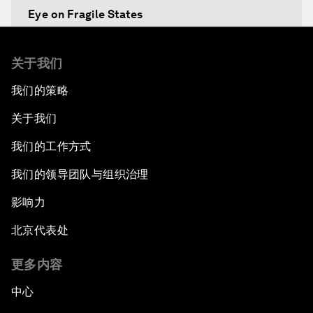
Eye on Fragile States
Africa's Food Paradox
关于我们
我们的策略
Fast-Tracking Economic Unification
关于我们
Africa in the New Global Context
我们的工作方式
Africa Social Entrepreneurs of the Year Award
我们的领导团队与组织治理
Ceremony
影响力
Strengthening G20 Partnership with Africa
北京代表处
Famine Crisis
更多内容
中心
Green, Growth or Both?