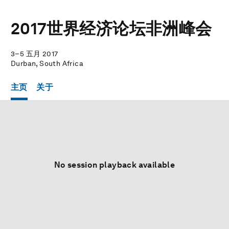
2017世界经济论坛非洲峰会
3–5 五月 2017
Durban, South Africa
主页
关于
No session playback available