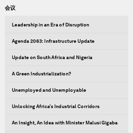
会议
Leadership in an Era of Disruption
Agenda 2063: Infrastructure Update
Update on South Africa and Nigeria
A Green Industrialization?
Unemployed and Unemployable
Unlocking Africa’s Industrial Corridors
An Insight, An Idea with Minister Malusi Gigaba