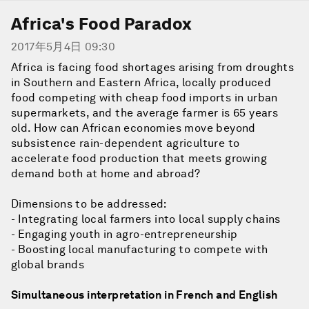
Africa's Food Paradox
2017年5月4日 09:30
Africa is facing food shortages arising from droughts
in Southern and Eastern Africa, locally produced
food competing with cheap food imports in urban
supermarkets, and the average farmer is 65 years
old. How can African economies move beyond
subsistence rain-dependent agriculture to
accelerate food production that meets growing
demand both at home and abroad?
Dimensions to be addressed:
- Integrating local farmers into local supply chains
- Engaging youth in agro-entrepreneurship
- Boosting local manufacturing to compete with
global brands
Simultaneous interpretation in French and English