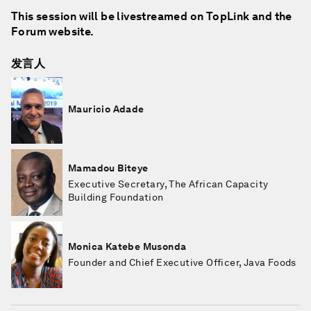
This session will be livestreamed on TopLink and the
Forum website.
发言人
Mauricio Adade
Mamadou Biteye
Executive Secretary, The African Capacity
Building Foundation
Monica Katebe Musonda
Founder and Chief Executive Officer, Java Foods