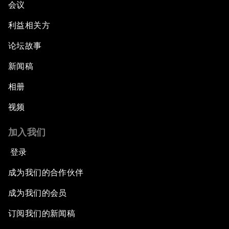
会议
Electrifying All of Africa
利益相关方
论坛故事
Africa Economic Outlook
新闻稿
Forest Whitaker on Saving Lives in South Sudan
相册
African-Led Health Systems
视频
Building Trust through Sustainable Institutions
加入我们
登录
Empowering Africa’s Digital Disruptors
成为我们的合作伙伴
Banking on Youth
成为我们的会员
订阅我们的新闻稿
Africa's Unicorn Effect