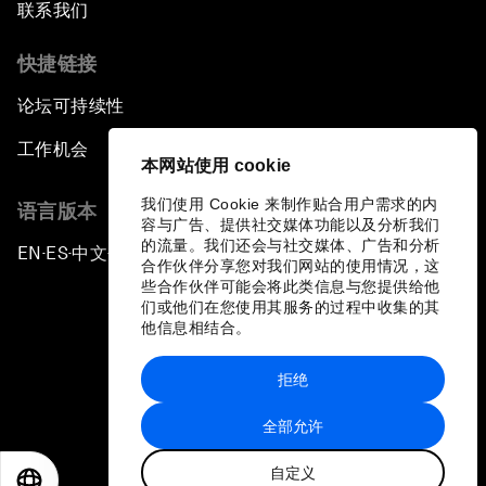
联系我们
Laying the Groundwork for Research and
Innovation
快捷链接
论坛可持续性
Achieving Inclusive Growth
工作机会
本网站使用 cookie
Closing Remarks
我们使用 Cookie 来制作贴合用户需求的内
语言版本
容与广告、提供社交媒体功能以及分析我们
Closing Performance
的流量。我们还会与社交媒体、广告和分析
EN
ES
中文
日本語
▪
▪
▪
合作伙伴分享您对我们网站的使用情况，这
些合作伙伴可能会将此类信息与您提供给他
们或他们在您使用其服务的过程中收集的其
他信息相结合。
拒绝
隐私政策和服务条款
全部允许
站点地图
自定义
©
2026
世界经济论坛
EN
ES
中文
日本語