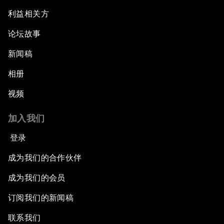
Electrifying All of Africa
利益相关方
论坛故事
Africa Economic Outlook
新闻稿
Forest Whitaker on Saving Lives in South Sudan
相册
African-Led Health Systems
视频
Building Trust through Sustainable Institutions
加入我们
登录
Empowering Africa’s Digital Disruptors
成为我们的合作伙伴
Banking on Youth
成为我们的会员
订阅我们的新闻稿
Africa's Unicorn Effect
联系我们