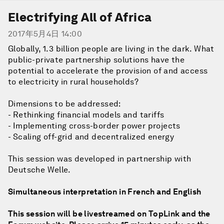
Electrifying All of Africa
2017年5月4日 14:00
Globally, 1.3 billion people are living in the dark. What
public-private partnership solutions have the
potential to accelerate the provision of and access
to electricity in rural households?
Dimensions to be addressed:
- Rethinking financial models and tariffs
- Implementing cross-border power projects
- Scaling off-grid and decentralized energy
This session was developed in partnership with
Deutsche Welle.
Simultaneous interpretation in French and English
This session will be livestreamed on TopLink and the