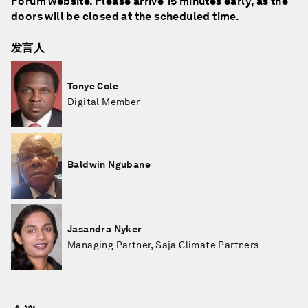
Forum website. Please arrive 15 minutes early, as the
doors will be closed at the scheduled time.
发言人
Tonye Cole
Digital Member
Baldwin Ngubane
Jasandra Nyker
Managing Partner, Saja Climate Partners