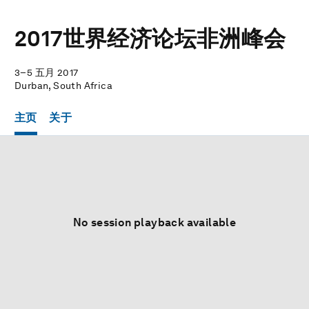
2017世界经济论坛非洲峰会
3–5 五月 2017
Durban, South Africa
主页
关于
No session playback available