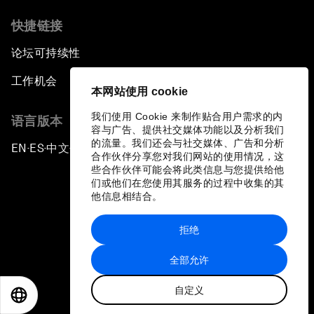
Laying the Groundwork for Research and
Innovation
快捷链接
论坛可持续性
Achieving Inclusive Growth
工作机会
本网站使用 cookie
Closing Remarks
我们使用 Cookie 来制作贴合用户需求的内
语言版本
容与广告、提供社交媒体功能以及分析我们
Closing Performance
的流量。我们还会与社交媒体、广告和分析
EN
ES
中文
日本語
▪
▪
▪
合作伙伴分享您对我们网站的使用情况，这
些合作伙伴可能会将此类信息与您提供给他
们或他们在您使用其服务的过程中收集的其
他信息相结合。
拒绝
隐私政策和服务条款
全部允许
站点地图
自定义
©
2026
世界经济论坛
EN
ES
中文
日本語