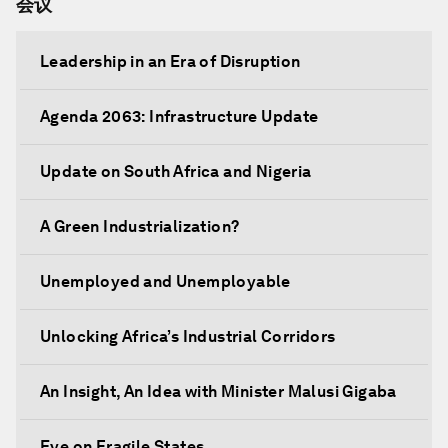
会议
Leadership in an Era of Disruption
Agenda 2063: Infrastructure Update
Update on South Africa and Nigeria
A Green Industrialization?
Unemployed and Unemployable
Unlocking Africa’s Industrial Corridors
An Insight, An Idea with Minister Malusi Gigaba
Eye on Fragile States