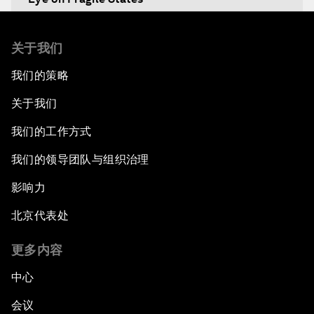
Africa's Food Paradox
关于我们
我们的策略
Fast-Tracking Economic Unification
关于我们
Africa in the New Global Context
我们的工作方式
Africa Social Entrepreneurs of the Year Award
我们的领导团队与组织治理
Ceremony
影响力
Strengthening G20 Partnership with Africa
北京代表处
Famine Crisis
更多内容
中心
Green, Growth or Both?
会议