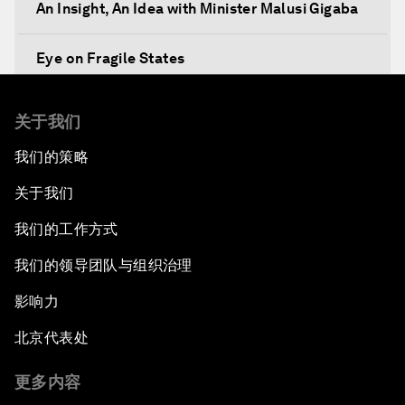
An Insight, An Idea with Minister Malusi Gigaba
Eye on Fragile States
Africa's Food Paradox
关于我们
我们的策略
Fast-Tracking Economic Unification
关于我们
Africa in the New Global Context
我们的工作方式
Africa Social Entrepreneurs of the Year Award
我们的领导团队与组织治理
Ceremony
影响力
Strengthening G20 Partnership with Africa
北京代表处
Famine Crisis
更多内容