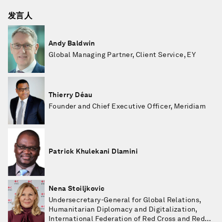
发言人
Andy Baldwin
Global Managing Partner, Client Service, EY
Thierry Déau
Founder and Chief Executive Officer, Meridiam
Patrick Khulekani Dlamini
Nena Stoiljkovic
Undersecretary-General for Global Relations,
Humanitarian Diplomacy and Digitalization,
International Federation of Red Cross and Red