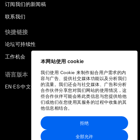
订阅我们的新闻稿
Africa's Unicorn Effect
联系我们
Laying the Groundwork for Research and
Innovation
快捷链接
论坛可持续性
Achieving Inclusive Growth
工作机会
本网站使用 cookie
Closing Remarks
我们使用 Cookie 来制作贴合用户需求的内
语言版本
容与广告、提供社交媒体功能以及分析我们
Closing Performance
的流量。我们还会与社交媒体、广告和分析
EN
ES
中文
日本語
▪
▪
▪
合作伙伴分享您对我们网站的使用情况，这
些合作伙伴可能会将此类信息与您提供给他
们或他们在您使用其服务的过程中收集的其
他信息相结合。
拒绝
隐私政策和服务条款
全部允许