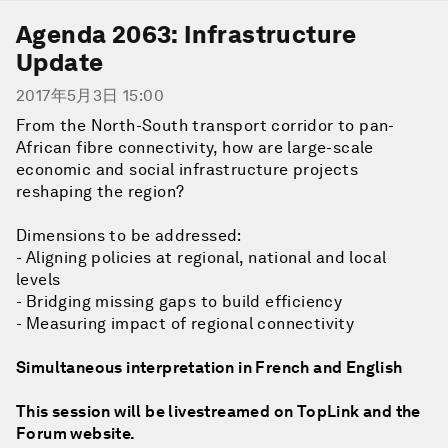
Agenda 2063: Infrastructure
Update
2017年5月3日 15:00
From the North-South transport corridor to pan-
African fibre connectivity, how are large-scale
economic and social infrastructure projects
reshaping the region?
Dimensions to be addressed:
- Aligning policies at regional, national and local
levels
- Bridging missing gaps to build efficiency
- Measuring impact of regional connectivity
Simultaneous interpretation in French and English
This session will be livestreamed on TopLink and the
Forum website.