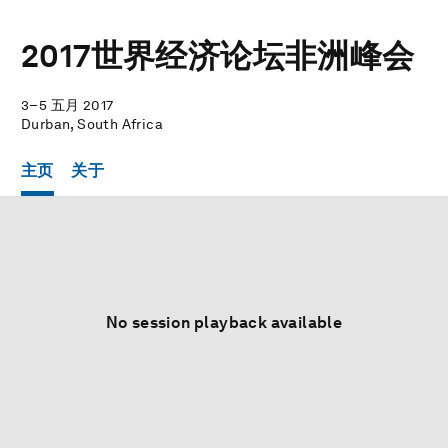
2017世界经济论坛非洲峰会
3–5 五月 2017
Durban, South Africa
主页
关于
No session playback available