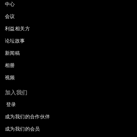
中心
Green, Growth or Both?
会议
Electrifying All of Africa
利益相关方
论坛故事
Africa Economic Outlook
新闻稿
Forest Whitaker on Saving Lives in South Sudan
相册
African-Led Health Systems
视频
Building Trust through Sustainable Institutions
加入我们
登录
Empowering Africa’s Digital Disruptors
成为我们的合作伙伴
Banking on Youth
成为我们的会员