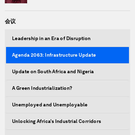
Crescent Societies (IFRC)
会议
Leadership in an Era of Disruption
Agenda 2063: Infrastructure Update
Update on South Africa and Nigeria
A Green Industrialization?
Unemployed and Unemployable
Unlocking Africa’s Industrial Corridors