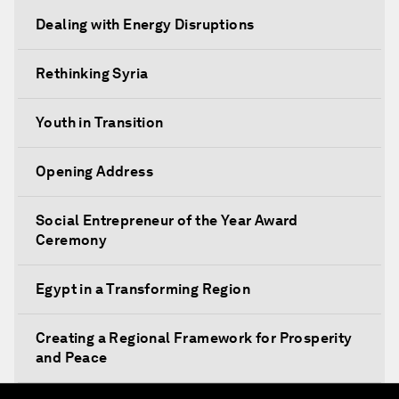
Dealing with Energy Disruptions
Rethinking Syria
Youth in Transition
Opening Address
Social Entrepreneur of the Year Award
Ceremony
Egypt in a Transforming Region
Creating a Regional Framework for Prosperity
and Peace