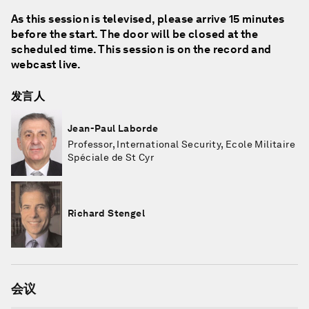
As this session is televised, please arrive 15 minutes
before the start. The door will be closed at the
scheduled time. This session is on the record and
webcast live.
发言人
Jean-Paul Laborde
Professor, International Security, Ecole Militaire
Spéciale de St Cyr
Richard Stengel
会议