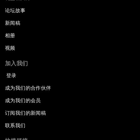
Addressing Digital Extremism
论坛故事
新闻稿
Infrastructure for Development
相册
Responding to the Refugee Crisis
视频
Addressing Violent Extremism: A Shared
加入我们
Responsibility
登录
Closing
成为我们的合作伙伴
成为我们的会员
订阅我们的新闻稿
联系我们