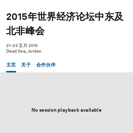
2015年世界经济论坛中东及
北非峰会
21–23 五月 2015
Dead Sea, Jordan
主页
关于
合作伙伴
No session playback available