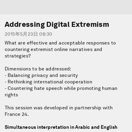
Addressing Digital Extremism
2015年5月23日 08:30
What are effective and acceptable responses to
countering extremist online narratives and
strategies?
Dimensions to be addressed:
- Balancing privacy and security
- Rethinking international cooperation
- Countering hate speech while promoting human
rights
This session was developed in partnership with
France 24.
Simultaneous interpretation in Arabic and English