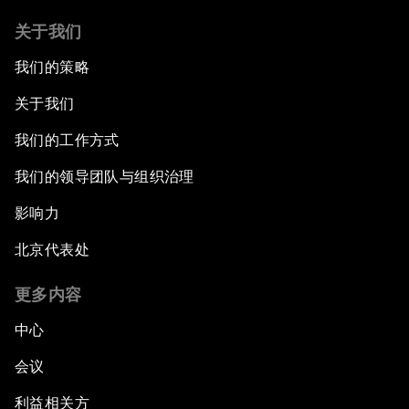
Jordan Relaunched: Advancing Growth and
Development
关于我们
我们的策略
The Future of Jobs
关于我们
Iraq's Twin Challenges
我们的工作方式
我们的领导团队与组织治理
A Conversation with Shimon Peres
影响力
The Youth Imperative
北京代表处
The Reform Agenda
更多内容
The Geostrategic Outlook
中心
会议
Morocco’s Roadmap
利益相关方