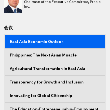
Chairman of the Executive Committee, Prople
Inc.
会议
East Asia Economic Outlook
Philippines: The Next Asian Miracle
Agricultural Transformation in East Asia
Transparency for Growth and Inclusion
Innovating for Global Citizenship
The Education-Entrepreneurship-Employment