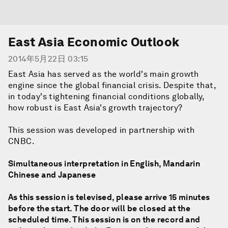
East Asia Economic Outlook
2014年5月22日 03:15
East Asia has served as the world's main growth
engine since the global financial crisis. Despite that,
in today's tightening financial conditions globally,
how robust is East Asia's growth trajectory?
This session was developed in partnership with
CNBC.
Simultaneous interpretation in English, Mandarin
Chinese and Japanese
As this session is televised, please arrive 15 minutes
before the start. The door will be closed at the
scheduled time. This session is on the record and