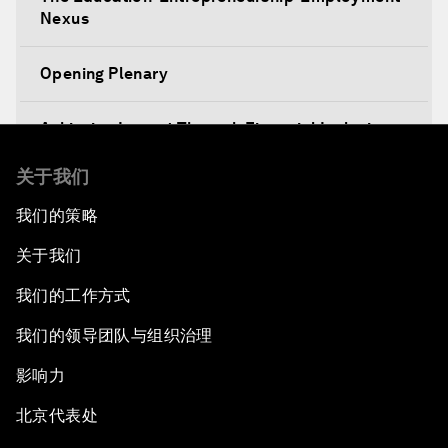
Nexus
Opening Plenary
Achieving Impact Through Financial Inclusion
关于我们
Decision-Making in a Disruptive World
我们的策略
Climate-Smart Growth
关于我们
Asia Security Outlook
我们的工作方式
我们的领导团队与组织治理
Rethinking Economic Growth
影响力
Equitable Employment
北京代表处