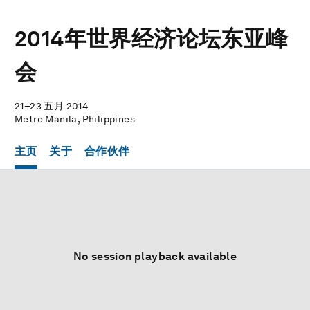
2014年世界经济论坛东亚峰
会
21–23 五月 2014
Metro Manila, Philippines
主页
关于
合作伙伴
No session playback available