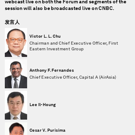
webcast live on both the Forum and segments of the
session will also be broadcasted live on CNBC.
发言人
Victor L. L. Chu
Chairman and Chief Executive Officer, First
Eastern Investment Group
Anthony F. Fernandes
Chief Executive Officer, Capital A (AirAsia)
Lee Il-Houng
Cesar V. Purisima