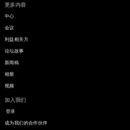
Global Statesmanship Award
更多内容
中心
Accelerating ASEAN Strategic Infrastructure
会议
Leveraging Growth for Equitable Progress
利益相关方
论坛故事
新闻稿
相册
视频
加入我们
登录
成为我们的合作伙伴