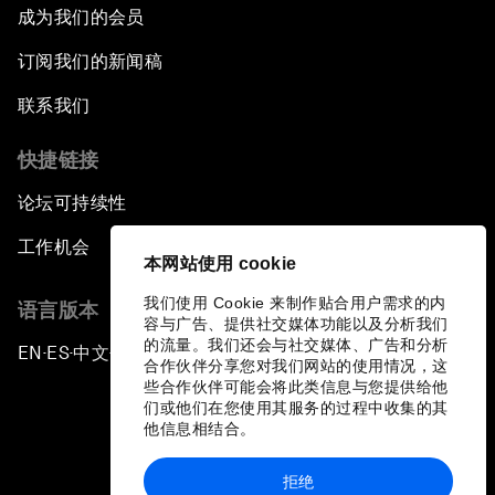
成为我们的会员
订阅我们的新闻稿
联系我们
快捷链接
论坛可持续性
工作机会
本网站使用 cookie
我们使用 Cookie 来制作贴合用户需求的内
语言版本
容与广告、提供社交媒体功能以及分析我们
的流量。我们还会与社交媒体、广告和分析
EN
ES
中文
日本語
▪
▪
▪
合作伙伴分享您对我们网站的使用情况，这
些合作伙伴可能会将此类信息与您提供给他
们或他们在您使用其服务的过程中收集的其
他信息相结合。
拒绝