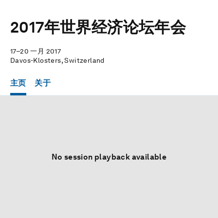
2017年世界经济论坛年会
17–20 一月 2017
Davos-Klosters, Switzerland
主页
关于
No session playback available