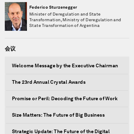
Federico Sturzenegger
Minister of Deregulation and State
Transformation, Ministry of Deregulation and
State Transformation of Argentina
会议
Welcome Message by the Executive Chairman
The 23rd Annual Crystal Awards
Promise or Peril: Decoding the Future of Work
Size Matters: The Future of Big Business
Strategic Update: The Future of the Digital