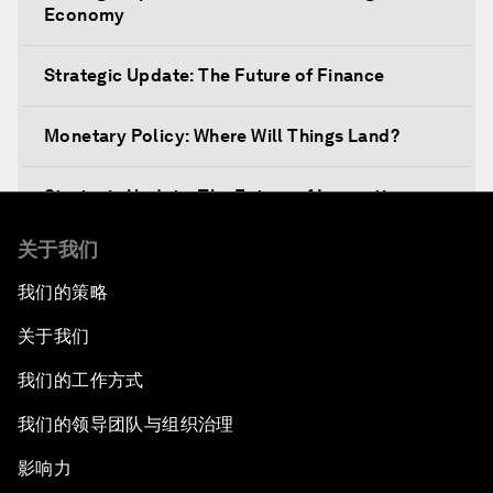
Economy
Strategic Update: The Future of Finance
Monetary Policy: Where Will Things Land?
Strategic Update: The Future of Innovation
关于我们
Discover a World beyond X and Y Genes
我们的策略
Strategic Update: The Future of Energy
关于我们
Fourth Industrial Revolution: The Impact on
我们的工作方式
Women
我们的领导团队与组织治理
Welcoming Remarks and Special Address
影响力