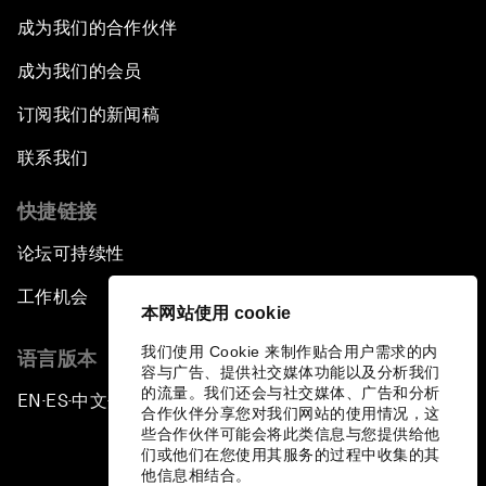
East Security
成为我们的合作伙伴
成为我们的会员
Powering Africa
订阅我们的新闻稿
An Insight, An Idea with Shakira
联系我们
Who Can Lead a Multipolar World?
快捷链接
论坛可持续性
An Insight, An Idea with Guy Standing
工作机会
本网站使用 cookie
A Conversation with John Kerry: Diplomacy in
an Era of Disruption
我们使用 Cookie 来制作贴合用户需求的内
语言版本
容与广告、提供社交媒体功能以及分析我们
的流量。我们还会与社交媒体、广告和分析
EN
ES
中文
日本語
Ending Corruption
▪
▪
▪
合作伙伴分享您对我们网站的使用情况，这
些合作伙伴可能会将此类信息与您提供给他
们或他们在您使用其服务的过程中收集的其
Rebuilding Trust in the Healthcare Industry
他信息相结合。