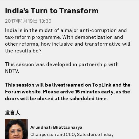
India’s Turn to Transform
2017年1月19日 13:30
India is in the midst of a major anti-corruption and
tax-reform programme. With demonetization and
other reforms, how inclusive and transformative will
the results be?
This session was developed in partnership with
NDTV.
This session will be livestreamed on TopLink and the
Forum website. Please arrive 15 minutes early, as the
doors will be closed at the scheduled time.
发言人
Arundhati Bhattacharya
Chairperson and CEO, Salesforce India,