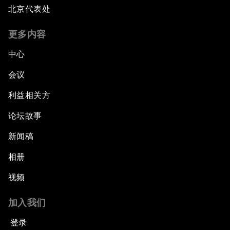
北京代表处
Opening Plenary with Xi Jinping, President of
the People’s Republic of China
更多内容
What Is it to Be Human in the Fourth Industrial
中心
Revolution?
会议
An Insight, An Idea with Matt Damon and Gary
利益相关方
White
论坛故事
Outlook for the United States
新闻稿
相册
Advancing the Sustainable Development
Agenda
视频
Artificial Intelligence
加入我们
登录
A Conversation with Adel Al Jubeir on Middle