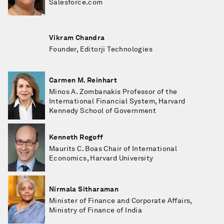
Salesforce.com
Vikram Chandra
Founder, Editorji Technologies
Carmen M. Reinhart
Minos A. Zombanakis Professor of the
International Financial System, Harvard
Kennedy School of Government
Kenneth Rogoff
Maurits C. Boas Chair of International
Economics, Harvard University
Nirmala Sitharaman
Minister of Finance and Corporate Affairs,
Ministry of Finance of India