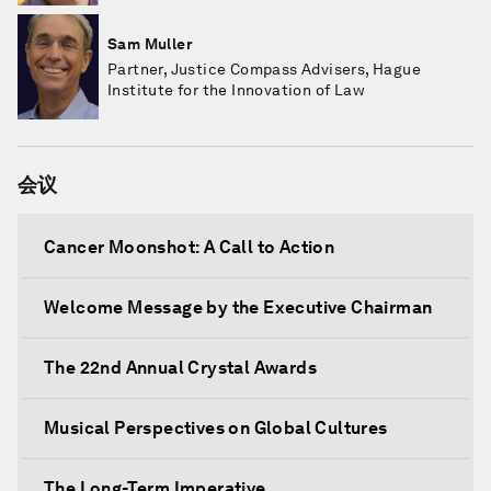
Sam Muller
Partner, Justice Compass Advisers, Hague
Institute for the Innovation of Law
会议
Cancer Moonshot: A Call to Action
Welcome Message by the Executive Chairman
The 22nd Annual Crystal Awards
Musical Perspectives on Global Cultures
The Long-Term Imperative