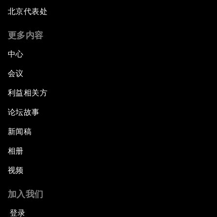
Hoping for Prosperity: Reflections on Flight
北京代表处
and Migration to Europe
更多内容
The Promise of Progress
中心
The State of Artificial Intelligence
会议
利益相关方
Making Music across Borders with Yo-Yo Ma
论坛故事
An Insight, An Idea with Yao Chen
新闻稿
Next Steps for Iran and the World
相册
视频
China's Business Context
加入我们
A World without Work?
登录