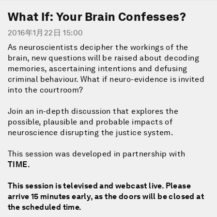
What If: Your Brain Confesses?
2016年1月22日 15:00
As neuroscientists decipher the workings of the
brain, new questions will be raised about decoding
memories, ascertaining intentions and defusing
criminal behaviour. What if neuro-evidence is invited
into the courtroom?
Join an in-depth discussion that explores the
possible, plausible and probable impacts of
neuroscience disrupting the justice system.
This session was developed in partnership with
TIME
.
This session is televised and webcast live. Please
arrive 15 minutes early, as the doors will be closed at
the scheduled time.