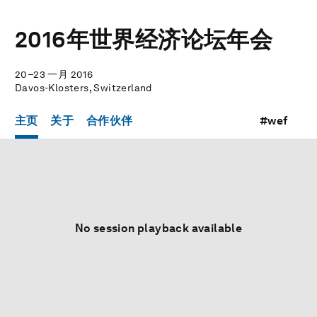
2016年世界经济论坛年会
20–23 一月 2016
Davos-Klosters, Switzerland
主页
关于
合作伙伴
#wef
No session playback available