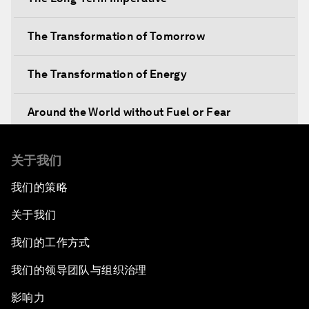
The Transformation of Tomorrow
The Transformation of Energy
Around the World without Fuel or Fear
Preventing Future Shocks
关于我们
我们的策略
A New Climate for Doing Business
关于我们
The Digital Transformation of Industries
我们的工作方式
Issue Briefing: Diversity Barriers in Emerging
我们的领导团队与组织治理
Markets
影响力