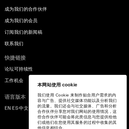
The Future of Made in China
成为我们的合作伙伴
成为我们的会员
The Growth Illusion
订阅我们的新闻稿
Creating 75 Million Entrepreneurs: Is this
联系我们
Possible?
快捷链接
The Canadian Opportunity
论坛可持续性
The Humanitarian Imperative: A Global,
工作机会
Regional and Industry Response
本网站使用 cookie
我们使用 Cookie 来制作贴合用户需求的内
语言版本
What If: You Are Still Alive in 2100?
容与广告、提供社交媒体功能以及分析我们
的流量。我们还会与社交媒体、广告和分析
EN
ES
中文
日本語
▪
▪
▪
合作伙伴分享您对我们网站的使用情况，这
Issue Briefing: South Africa’s Economic
些合作伙伴可能会将此类信息与您提供给他
Outlook
们或他们在您使用其服务的过程中收集的其
他信息相结合。