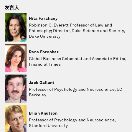
发言人
Nita Farahany
Robinson O. Everett Professor of Law and
Philosophy; Director, Duke Science and Society,
Duke University
Rana Foroohar
Global Business Columnist and Associate Editor,
Financial Times
Jack Gallant
Professor of Psychology and Neuroscience, UC
Berkeley
Brian Knutson
Professor of Psychology and Neuroscience,
Stanford University