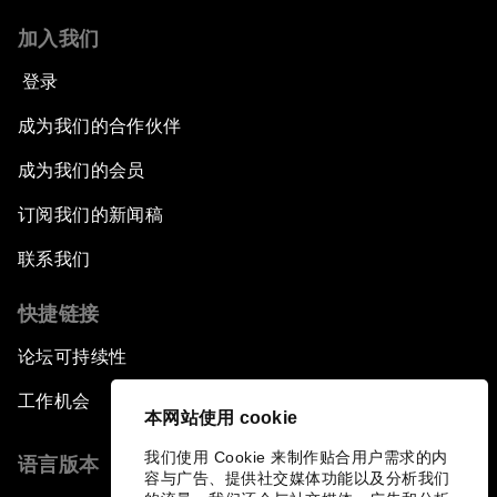
加入我们
A World without Work?
登录
The Future of Made in China
成为我们的合作伙伴
成为我们的会员
The Growth Illusion
订阅我们的新闻稿
Creating 75 Million Entrepreneurs: Is this
联系我们
Possible?
快捷链接
The Canadian Opportunity
论坛可持续性
The Humanitarian Imperative: A Global,
工作机会
Regional and Industry Response
本网站使用 cookie
我们使用 Cookie 来制作贴合用户需求的内
语言版本
What If: You Are Still Alive in 2100?
容与广告、提供社交媒体功能以及分析我们