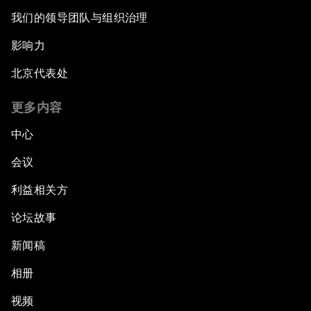
Issue Briefing: Diversity Barriers in Emerging
我们的领导团队与组织治理
Markets
影响力
Hoping for Prosperity: Reflections on Flight
北京代表处
and Migration to Europe
更多内容
The Promise of Progress
中心
The State of Artificial Intelligence
会议
利益相关方
Making Music across Borders with Yo-Yo Ma
论坛故事
An Insight, An Idea with Yao Chen
新闻稿
Next Steps for Iran and the World
相册
视频
China's Business Context