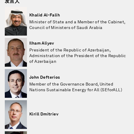
发言人
Khalid Al-Falih
Minister of State and a Member of the Cabinet,
Council of Ministers of Saudi Arabia
Ilham Aliyev
President of the Republic of Azerbaijan,
Administration of the President of the Republic
of Azerbaijan
John Defterios
Member of the Governance Board, United
Nations Sustainable Energy for All (SEforALL)
Kirill Dmitriev