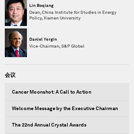
Lin Boqiang
Dean, China Institute for Studies in Energy
Policy, Xiamen University
Daniel Yergin
Vice-Chairman, S&P Global
会议
Cancer Moonshot: A Call to Action
Welcome Message by the Executive Chairman
The 22nd Annual Crystal Awards