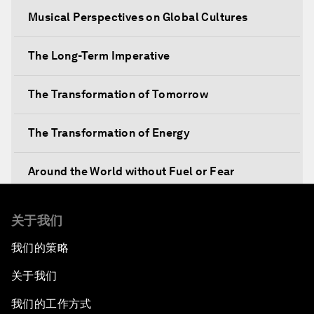
Musical Perspectives on Global Cultures
The Long-Term Imperative
The Transformation of Tomorrow
The Transformation of Energy
Around the World without Fuel or Fear
Preventing Future Shocks
关于我们
我们的策略
A New Climate for Doing Business
关于我们
The Digital Transformation of Industries
我们的工作方式