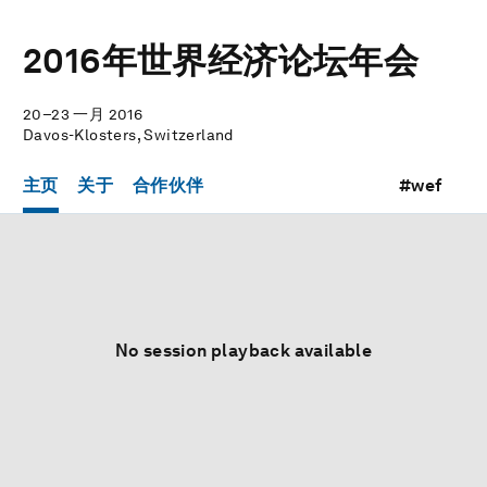
2016年世界经济论坛年会
20–23 一月 2016
Davos-Klosters, Switzerland
主页
关于
合作伙伴
#wef
No session playback available