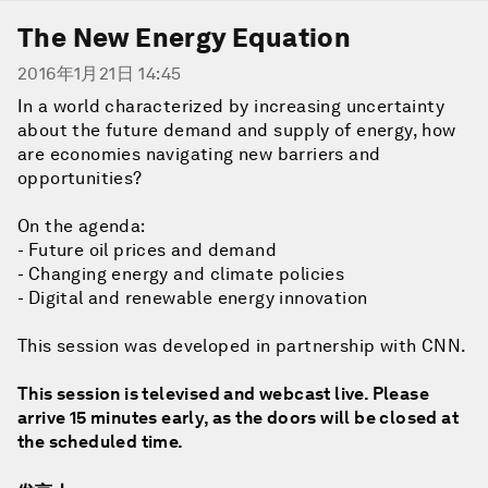
The New Energy Equation
2016年1月21日 14:45
In a world characterized by increasing uncertainty
about the future demand and supply of energy, how
are economies navigating new barriers and
opportunities?
On the agenda:
- Future oil prices and demand
- Changing energy and climate policies
- Digital and renewable energy innovation
This session was developed in partnership with CNN.
This session is televised and webcast live. Please
arrive 15 minutes early, as the doors will be closed at
the scheduled time.