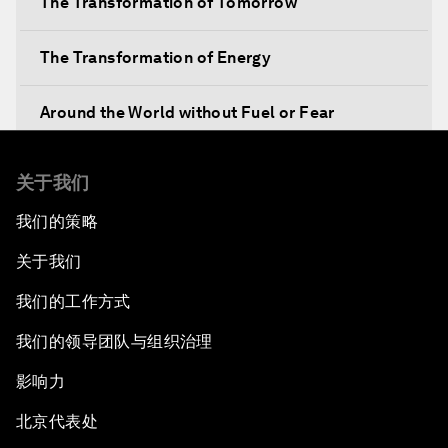
The Transformation of Tomorrow
The Transformation of Energy
Around the World without Fuel or Fear
Preventing Future Shocks
关于我们
我们的策略
A New Climate for Doing Business
关于我们
The Digital Transformation of Industries
我们的工作方式
Issue Briefing: Diversity Barriers in Emerging
我们的领导团队与组织治理
Markets
影响力
Hoping for Prosperity: Reflections on Flight
北京代表处
and Migration to Europe