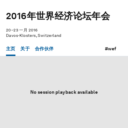
2016年世界经济论坛年会
20–23 一月 2016
Davos-Klosters, Switzerland
主页
关于
合作伙伴
#wef
No session playback available