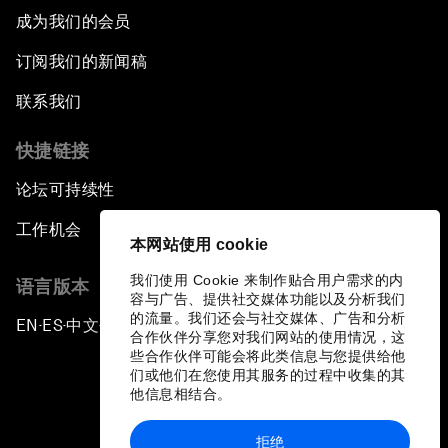
成为我们的会员
The Growth Illusion
订阅我们的新闻稿
Creating 75 Million Entrepreneurs: Is this
联系我们
Possible?
快捷链接
The Canadian Opportunity
论坛可持续性
The Humanitarian Imperative: A Global,
工作机会
Regional and Industry Response
本网站使用 cookie
我们使用 Cookie 来制作贴合用户需求的内
语言版本
What If: You Are Still Alive in 2100?
容与广告、提供社交媒体功能以及分析我们
的流量。我们还会与社交媒体、广告和分析
EN
ES
中文
日本語
▪
▪
▪
合作伙伴分享您对我们网站的使用情况，这
Issue Briefing: South Africa’s Economic
些合作伙伴可能会将此类信息与您提供给他
Outlook
们或他们在您使用其服务的过程中收集的其
他信息相结合。
India and the World
拒绝