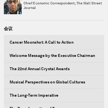
Chief Economic Correspondent, The Wall Street
Journal
会议
Cancer Moonshot: A Call to Action
Welcome Message by the Executive Chairman
The 22nd Annual Crystal Awards
Musical Perspectives on Global Cultures
The Long-Term Imperative