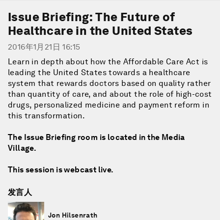
Issue Briefing: The Future of
Healthcare in the United States
2016年1月21日 16:15
Learn in depth about how the Affordable Care Act is
leading the United States towards a healthcare
system that rewards doctors based on quality rather
than quantity of care, and about the role of high-cost
drugs, personalized medicine and payment reform in
this transformation.
The Issue Briefing room is located in the Media
Village.
This session is webcast live.
发言人
Jon Hilsenrath