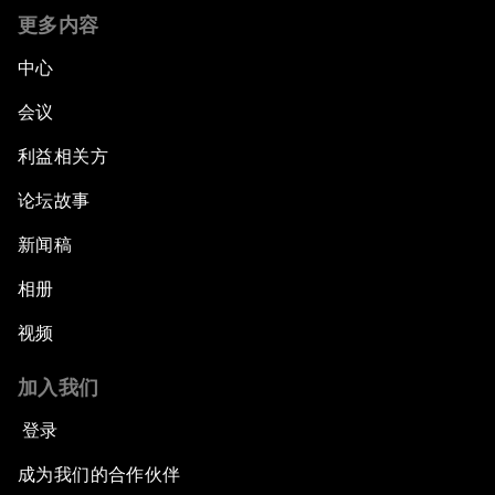
更多内容
The Promise of Progress
中心
The State of Artificial Intelligence
会议
利益相关方
Making Music across Borders with Yo-Yo Ma
论坛故事
An Insight, An Idea with Yao Chen
新闻稿
Next Steps for Iran and the World
相册
视频
China's Business Context
加入我们
A World without Work?
登录
The Future of Made in China
成为我们的合作伙伴