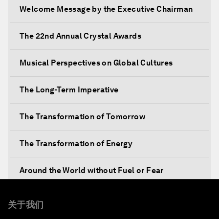
Welcome Message by the Executive Chairman
The 22nd Annual Crystal Awards
Musical Perspectives on Global Cultures
The Long-Term Imperative
The Transformation of Tomorrow
The Transformation of Energy
Around the World without Fuel or Fear
Preventing Future Shocks
关于我们