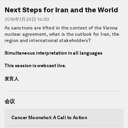
Next Steps for Iran and the World
2016年1月20日 14:00
As sanctions are lifted in the context of the Vienna
nuclear agreement, what is the outlook for Iran, the
region and international stakeholders?
Simultaneous interpretation in all languages
This session is webcast live.
发言人
会议
Cancer Moonshot: A Call to Action