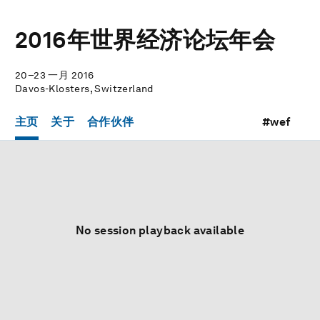
2016年世界经济论坛年会
20–23 一月 2016
Davos-Klosters, Switzerland
主页
关于
合作伙伴
#wef
No session playback available