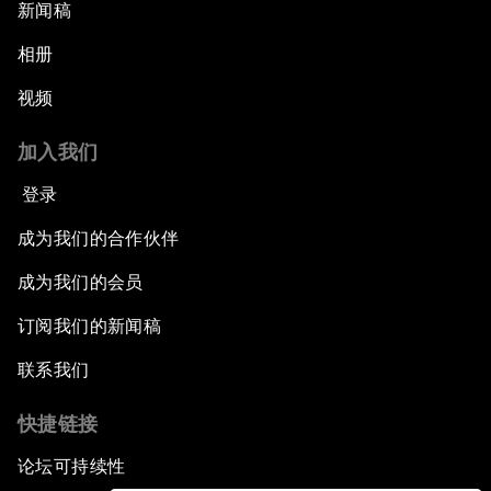
新闻稿
Next Steps for Iran and the World
相册
视频
China's Business Context
加入我们
A World without Work?
登录
The Future of Made in China
成为我们的合作伙伴
成为我们的会员
The Growth Illusion
订阅我们的新闻稿
Creating 75 Million Entrepreneurs: Is this
联系我们
Possible?
快捷链接
The Canadian Opportunity
论坛可持续性