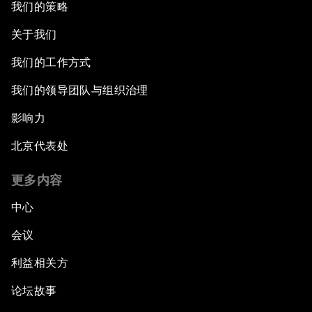
我们的策略
A New Climate for Doing Business
关于我们
The Digital Transformation of Industries
我们的工作方式
Issue Briefing: Diversity Barriers in Emerging
我们的领导团队与组织治理
Markets
影响力
Hoping for Prosperity: Reflections on Flight
北京代表处
and Migration to Europe
更多内容
The Promise of Progress
中心
The State of Artificial Intelligence
会议
利益相关方
Making Music across Borders with Yo-Yo Ma
论坛故事
An Insight, An Idea with Yao Chen