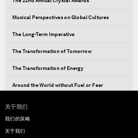
The 22nd Annual Crystal Awards
Musical Perspectives on Global Cultures
The Long-Term Imperative
The Transformation of Tomorrow
The Transformation of Energy
Around the World without Fuel or Fear
Preventing Future Shocks
关于我们
我们的策略
A New Climate for Doing Business
关于我们
The Digital Transformation of Industries