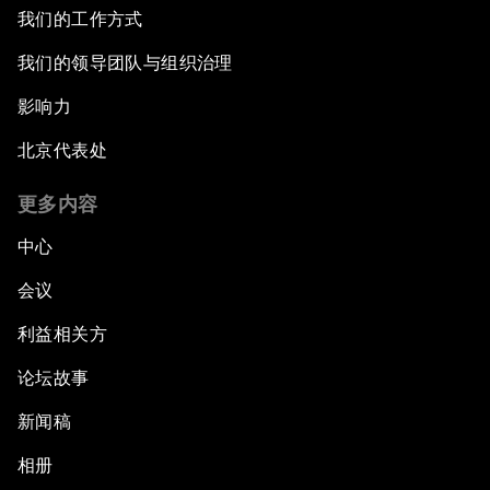
我们的工作方式
Issue Briefing: Diversity Barriers in Emerging
我们的领导团队与组织治理
Markets
影响力
Hoping for Prosperity: Reflections on Flight
北京代表处
and Migration to Europe
更多内容
The Promise of Progress
中心
The State of Artificial Intelligence
会议
利益相关方
Making Music across Borders with Yo-Yo Ma
论坛故事
An Insight, An Idea with Yao Chen
新闻稿
Next Steps for Iran and the World
相册