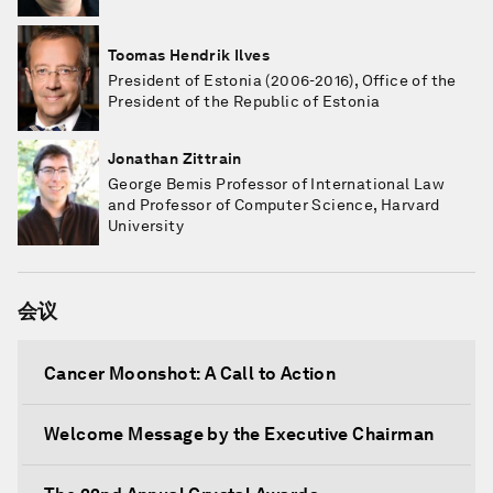
Toomas Hendrik Ilves
President of Estonia (2006-2016), Office of the
President of the Republic of Estonia
Jonathan Zittrain
George Bemis Professor of International Law
and Professor of Computer Science, Harvard
University
会议
Cancer Moonshot: A Call to Action
Welcome Message by the Executive Chairman