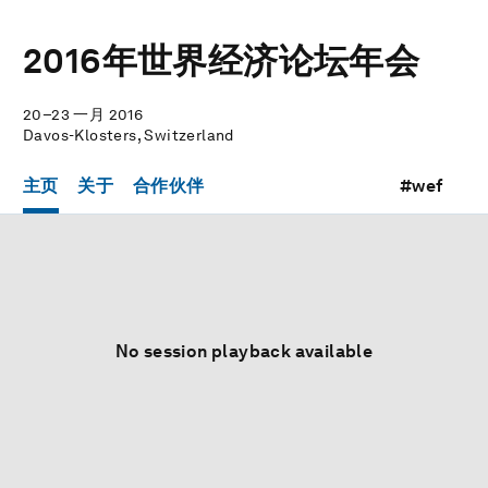
2016年世界经济论坛年会
20–23 一月 2016
Davos-Klosters, Switzerland
主页
关于
合作伙伴
#wef
No session playback available