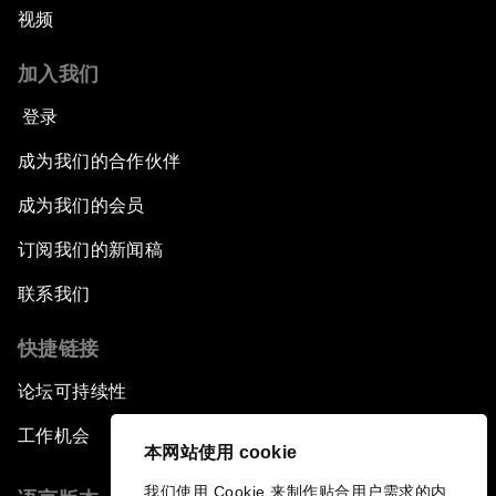
视频
China's Business Context
加入我们
A World without Work?
登录
The Future of Made in China
成为我们的合作伙伴
成为我们的会员
The Growth Illusion
订阅我们的新闻稿
Creating 75 Million Entrepreneurs: Is this
联系我们
Possible?
快捷链接
The Canadian Opportunity
论坛可持续性
The Humanitarian Imperative: A Global,
工作机会
Regional and Industry Response
本网站使用 cookie
我们使用 Cookie 来制作贴合用户需求的内