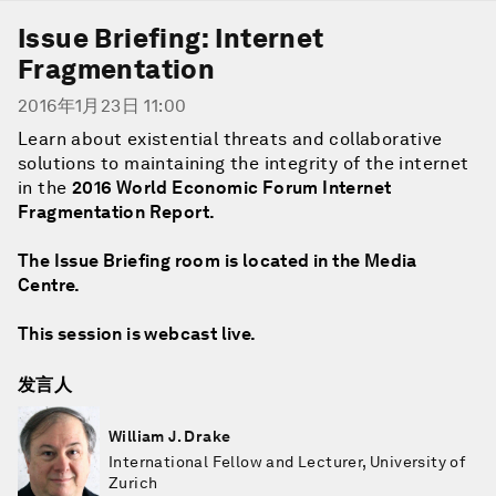
Issue Briefing: Internet
Fragmentation
2016年1月23日 11:00
Learn about existential threats and collaborative
solutions to maintaining the integrity of the internet
in the
2016 World Economic Forum Internet
Fragmentation Report
.
The Issue Briefing room is located in the Media
Centre.
This session is webcast live.
发言人
William J. Drake
International Fellow and Lecturer, University of
Zurich