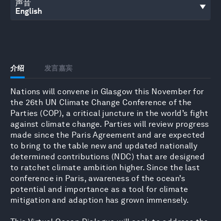
声音
介绍
发言嘉宾
Nations will convene in Glasgow this November for
the 26th UN Climate Change Conference of the
Parties (COP), a critical juncture in the world’s fight
against climate change. Parties will review progress
made since the Paris Agreement and are expected
to bring to the table new and updated nationally
determined contributions (NDC) that are designed
to ratchet climate ambition higher. Since the last
conference in Paris, awareness of the ocean’s
potential and importance as a tool for climate
mitigation and adaption has grown immensely.