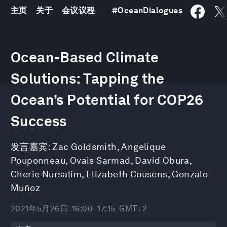
主页
关于
会议议程
#
OceanDialogues
0
seconds
Ocean-Based Climate
of
1
hour,
Solutions: Tapping the
19
minutes,
Ocean’s Potential for COP26
20
seconds
Success
发言嘉宾:
Zac Goldsmith
,
Angelique
Pouponneau
,
Ovais Sarmad
,
David Obura
,
Cherie Nursalim
,
Elizabeth Cousens
,
Gonzalo
Muñoz
2021年5月26日
16:00–17:15
GMT+2