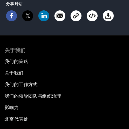
分享对话
关于我们
我们的策略
关于我们
我们的工作方式
我们的领导团队与组织治理
影响力
北京代表处